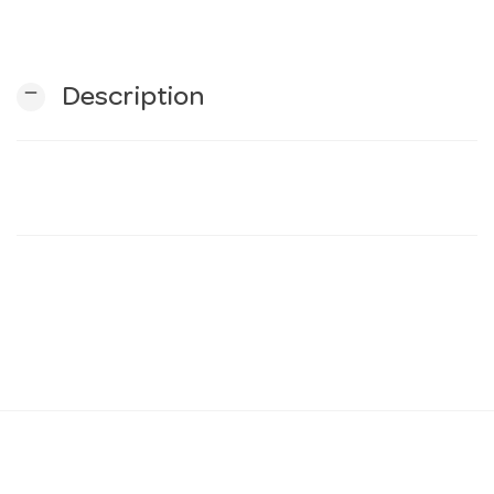
n
remove
Description