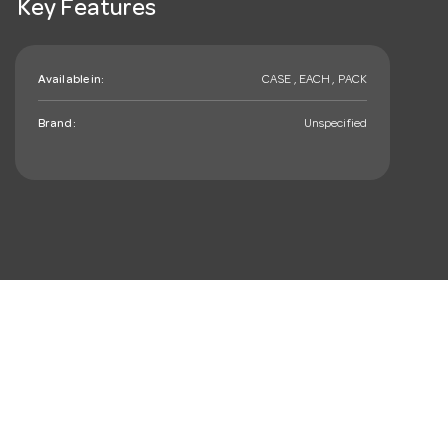
Key Features
Available in:
CASE , EACH , PACK
Brand:
Unspecified
mail_outline