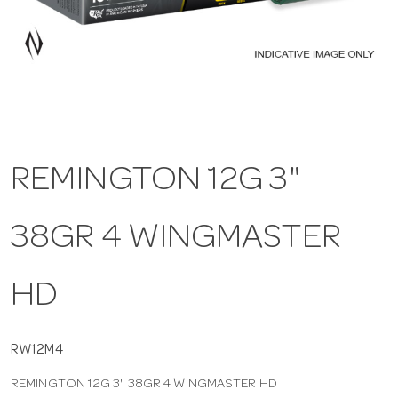
a
v
i
REMINGTON 12G 3"
g
38GR 4 WINGMASTER
a
t
HD
i
RW12M4
REMINGTON 12G 3" 38GR 4 WINGMASTER HD
o