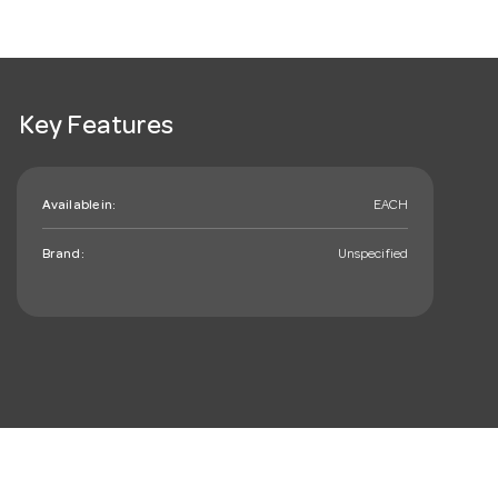
Key Features
Available in:
EACH
Brand:
Unspecified