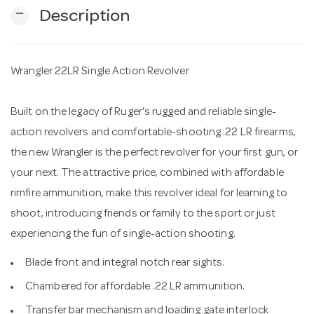
remove
Description
n
Wrangler 22LR Single Action Revolver
Built on the legacy of Ruger's rugged and reliable single-
action revolvers and comfortable-shooting .22 LR firearms,
the new Wrangler is the perfect revolver for your first gun, or
your next. The attractive price, combined with affordable
rimfire ammunition, make this revolver ideal for learning to
shoot, introducing friends or family to the sport or just
experiencing the fun of single-action shooting.
Blade front and integral notch rear sights.
Chambered for affordable .22 LR ammunition.
Transfer bar mechanism and loading gate interlock