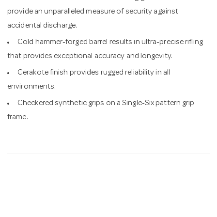
provide an unparalleled measure of security against
accidental discharge.
Cold hammer-forged barrel results in ultra-precise rifling
that provides exceptional accuracy and longevity.
Cerakote finish provides rugged reliability in all
environments.
Checkered synthetic grips on a Single-Six pattern grip
frame.