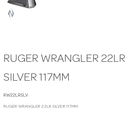
a
v
i
RUGER WRANGLER 22LR
g
SILVER 117MM
a
t
RW22LRSLV
RUGER WRANGLER 22LR SILVER 117MM
i
o