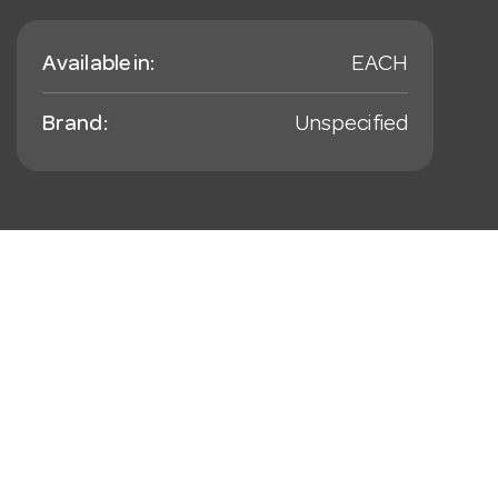
Available in:
EACH
Brand:
Unspecified