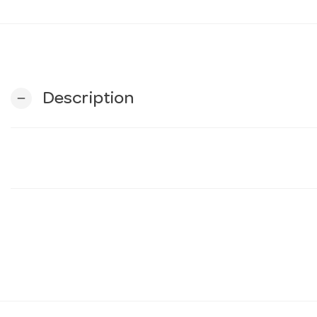
Description
remove