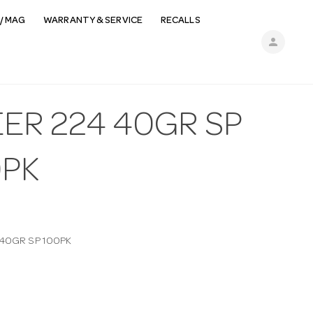
/ MAG
WARRANTY & SERVICE
RECALLS
person
ER 224 40GR SP
0PK
 40GR SP 100PK