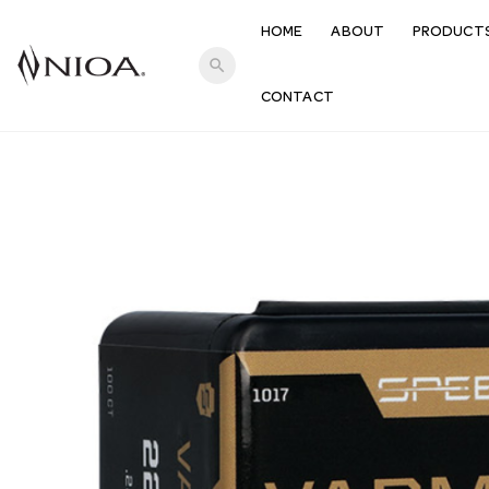
HOME
ABOUT
PRODUCT
search
CONTACT