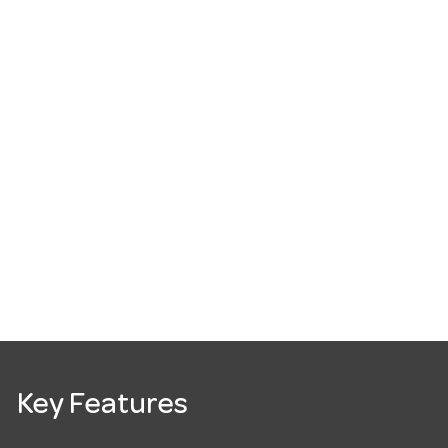
Key Features