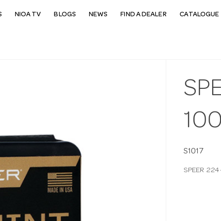
S
NIOA TV
BLOGS
NEWS
FIND A DEALER
CATALOGUE 
SPE
10
S1017
SPEER 224