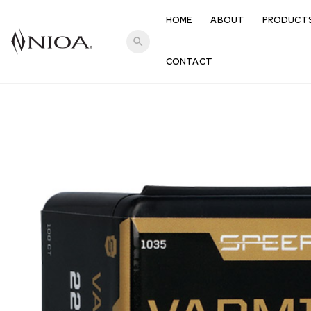
HOME
ABOUT
PRODUCT
search
CONTACT