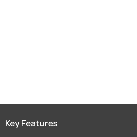
Key Features