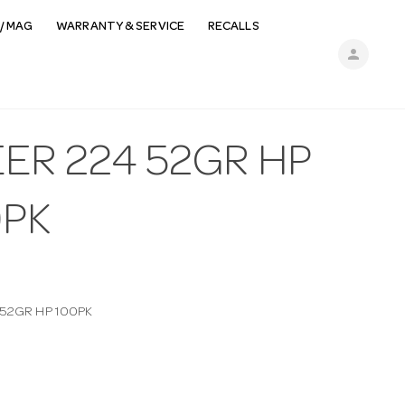
/ MAG
WARRANTY & SERVICE
RECALLS
person
ER 224 52GR HP
0PK
 52GR HP 100PK