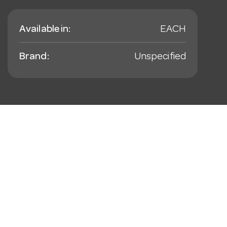
Available in:
EACH
Brand:
Unspecified