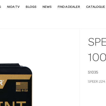
S
NIOA TV
BLOGS
NEWS
FIND A DEALER
CATALOGUE 
SPE
10
S1035
SPEER 224