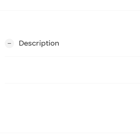
Description
remove