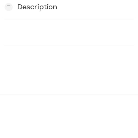
remove
Description
n