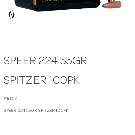
a
v
i
SPEER 224 55GR
g
SPITZER 100PK
a
t
S1047
SPEER 224 55GR SPITZER 100PK
i
o