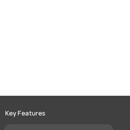
Key Features