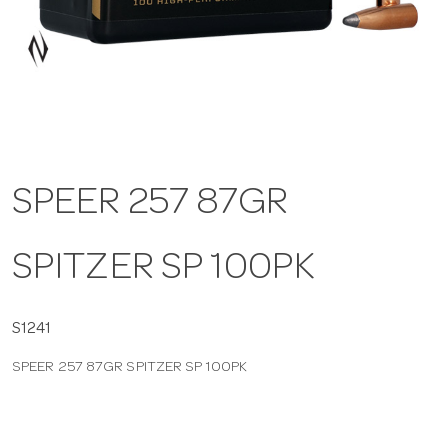
a
v
i
SPEER 257 87GR
g
SPITZER SP 100PK
a
t
S1241
SPEER 257 87GR SPITZER SP 100PK
i
o