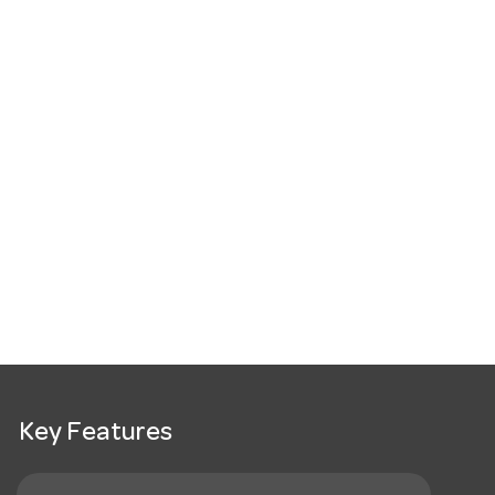
Key Features