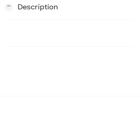
remove
Description
n