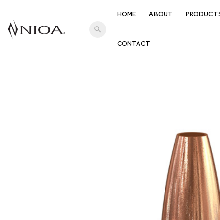
HOME
ABOUT
PRODUCT
search
CONTACT