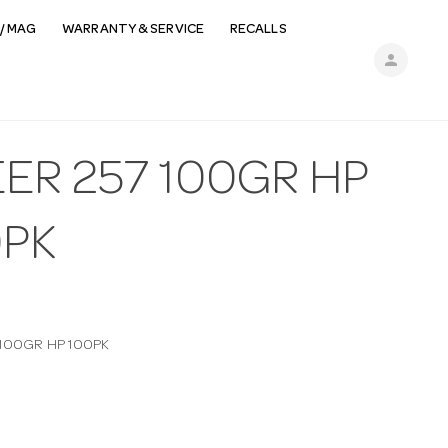
/ MAG
WARRANTY & SERVICE
RECALLS
person
ER 257 100GR HP
0PK
 100GR HP 100PK