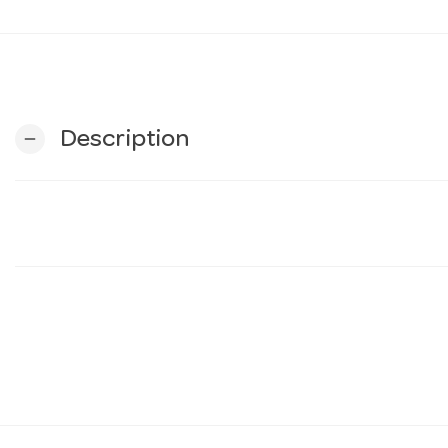
Description
remove