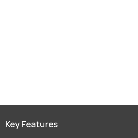
Key Features