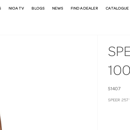
S
NIOA TV
BLOGS
NEWS
FIND A DEALER
CATALOGUE 
SPE
10
S1407
SPEER 257