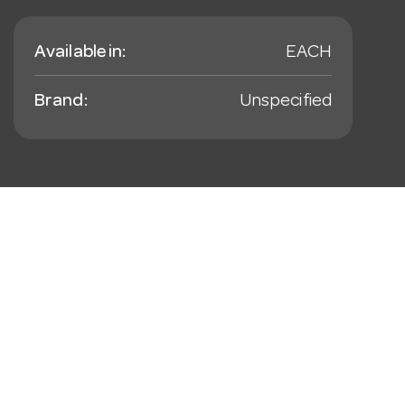
Available in:
EACH
Brand:
Unspecified