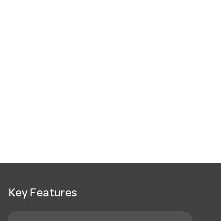
Key Features