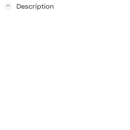
remove
Description
n