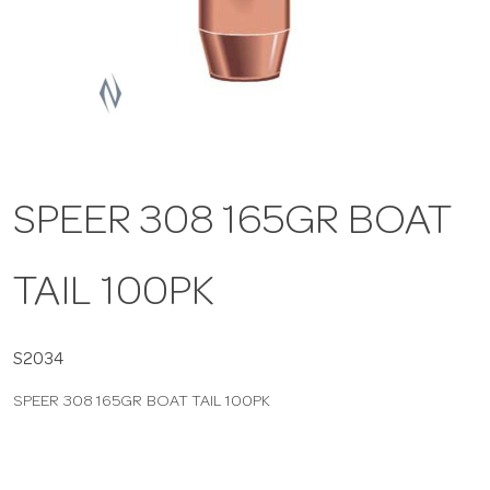
a
v
i
SPEER 308 165GR BOAT
g
TAIL 100PK
a
t
S2034
SPEER 308 165GR BOAT TAIL 100PK
i
o