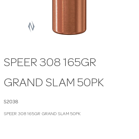
a
v
i
SPEER 308 165GR
g
GRAND SLAM 50PK
a
t
S2038
SPEER 308 165GR GRAND SLAM 50PK
i
o