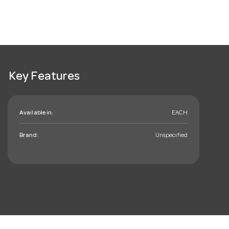
Key Features
Available in:
EACH
Brand:
Unspecified