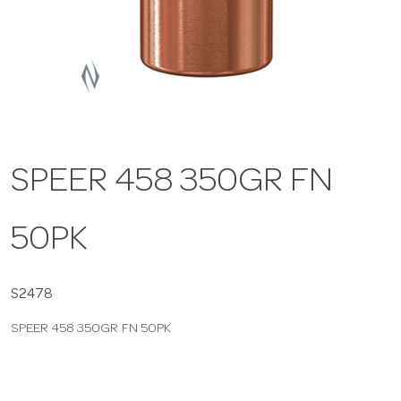
a
v
i
SPEER 458 350GR FN
g
50PK
a
t
S2478
SPEER 458 350GR FN 50PK
i
o