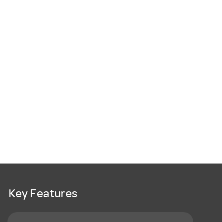
Key Features