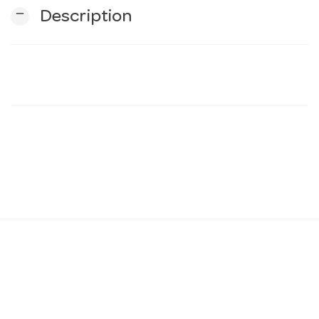
remove
Description
n