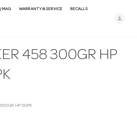
/ MAG
WARRANTY & SERVICE
RECALLS
person
EER 458 300GR HP
PK
 300GR HP 50PK