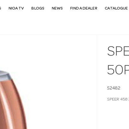
S
NIOA TV
BLOGS
NEWS
FIND A DEALER
CATALOGUE 
SP
50
S2482
SPEER 458