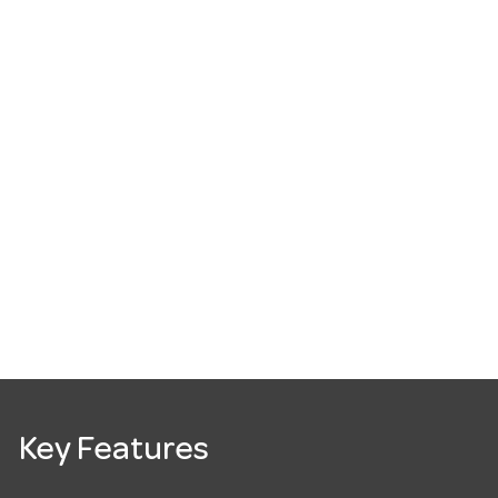
Key Features