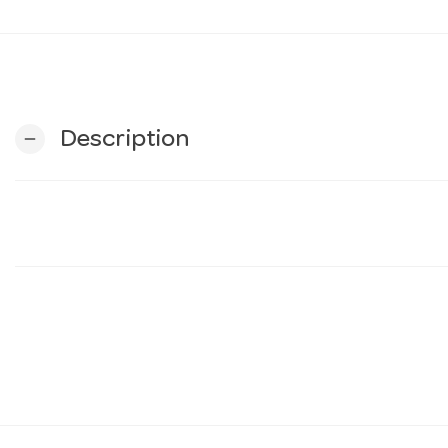
Description
remove