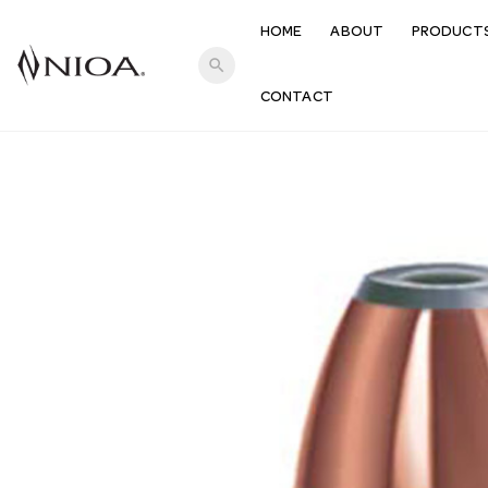
HOME
ABOUT
PRODUCT
search
CONTACT