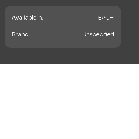
Available in:
EACH
Brand:
Unspecified