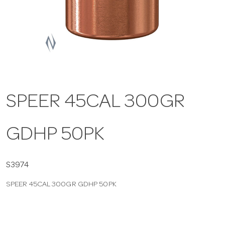
a
v
i
SPEER 45CAL 300GR
g
GDHP 50PK
a
t
S3974
SPEER 45CAL 300GR GDHP 50PK
i
o