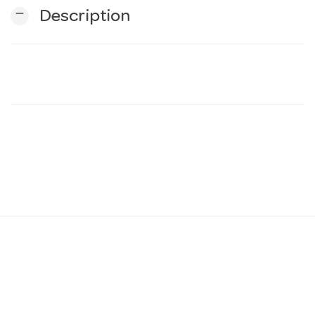
remove
Description
n