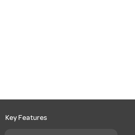
Key Features