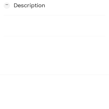
remove
Description
n