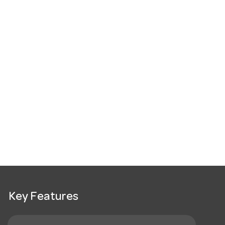
Key Features