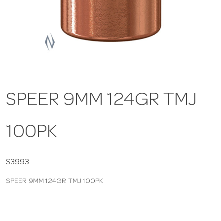
a
v
i
SPEER 9MM 124GR TMJ
g
100PK
a
t
S3993
SPEER 9MM 124GR TMJ 100PK
i
o