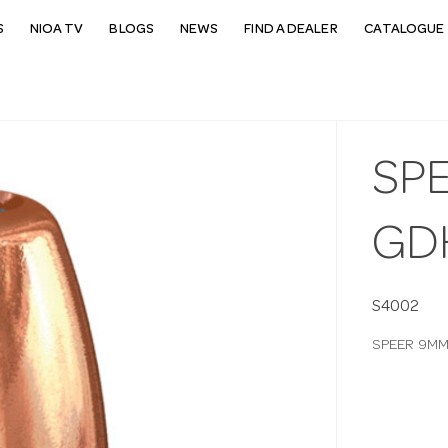
S
NIOA TV
BLOGS
NEWS
FIND A DEALER
CATALOGUE 
SP
GD
S4002
SPEER 9MM