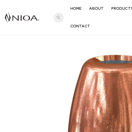
HOME
ABOUT
PRODUCT
search
CONTACT