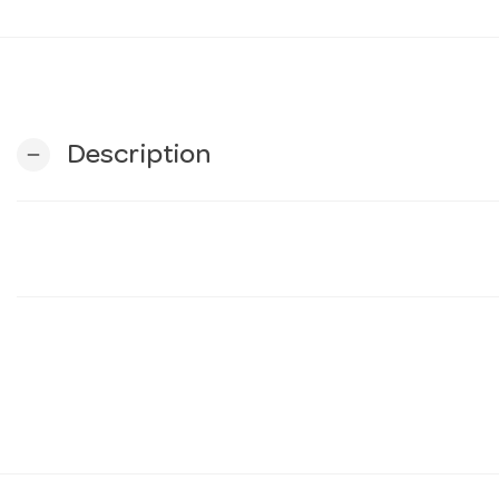
Description
remove