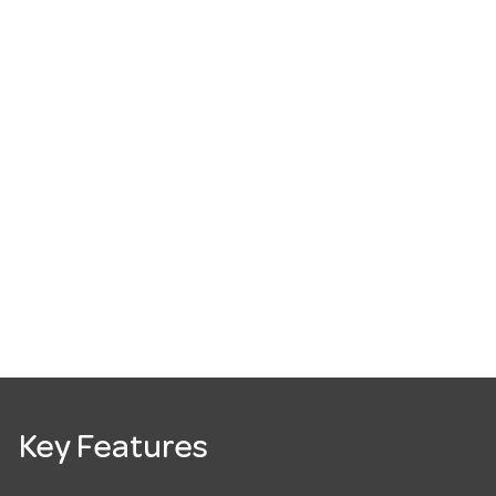
Key Features