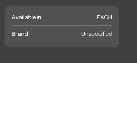
Available in:
EACH
Brand:
Unspecified