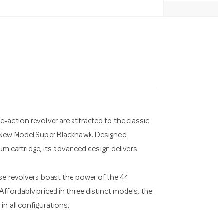
-action revolver are attracted to the classic
r New Model Super Blackhawk. Designed
num cartridge, its advanced design delivers
ese revolvers boast the power of the 44
ffordably priced in three distinct models, the
n all configurations.