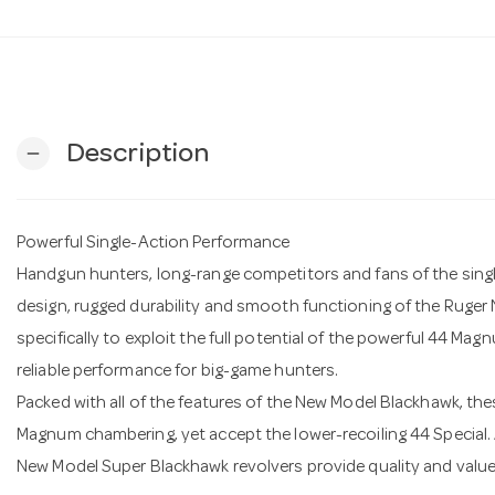
Description
remove
Powerful Single-Action Performance
Handgun hunters, long-range competitors and fans of the single
design, rugged durability and smooth functioning of the Ruge
specifically to exploit the full potential of the powerful 44 Mag
reliable performance for big-game hunters.
Packed with all of the features of the New Model Blackhawk, th
Magnum chambering, yet accept the lower-recoiling 44 Special. A
New Model Super Blackhawk revolvers provide quality and value i