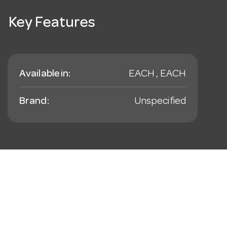
Key Features
Available in:
EACH , EACH
Brand:
Unspecified