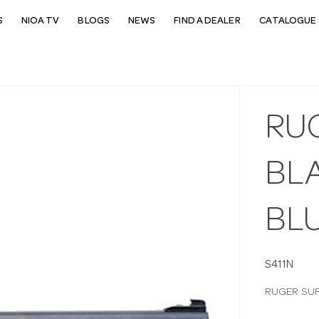
S
NIOA TV
BLOGS
NEWS
FIND A DEALER
CATALOGUE 
RU
BL
BL
S411N
RUGER SUP