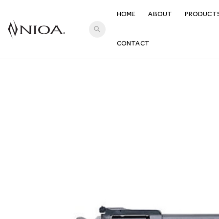
HOME
ABOUT
PRODUCT
search
CONTACT