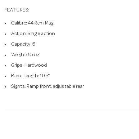
FEATURES:
Calibre: 44 Rem Mag
Action: Single action
Capacity: 6
Weight: 55 oz
Grips: Hardwood
Barrel length: 10.5"
Sights: Ramp front, adjustable rear