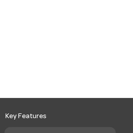
Key Features