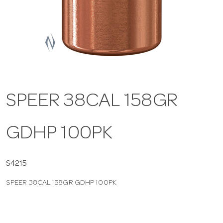
a
v
i
SPEER 38CAL 158GR
g
GDHP 100PK
a
t
S4215
SPEER 38CAL 158GR GDHP 100PK
i
o