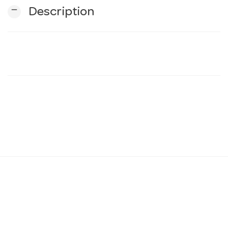
remove
Description
n