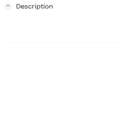
remove
Description
n