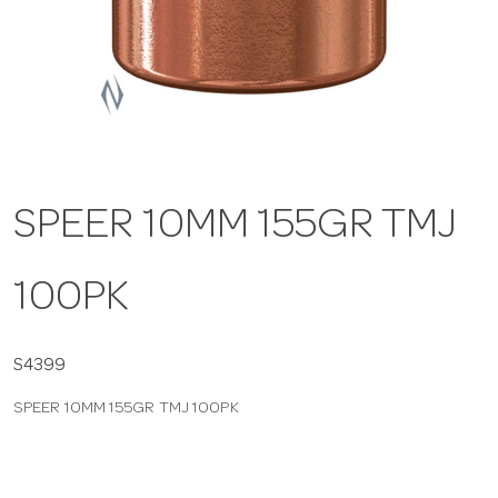
a
v
i
SPEER 10MM 155GR TMJ
g
100PK
a
t
S4399
SPEER 10MM 155GR TMJ 100PK
i
o