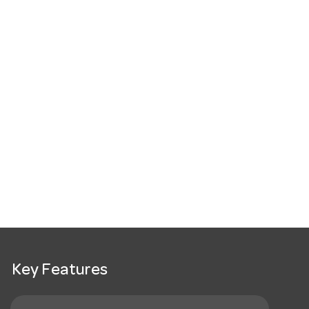
Key Features