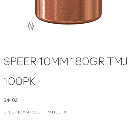
a
v
i
SPEER 10MM 180GR TMJ
g
100PK
a
t
S4402
SPEER 10MM 180GR TMJ 100PK
i
o