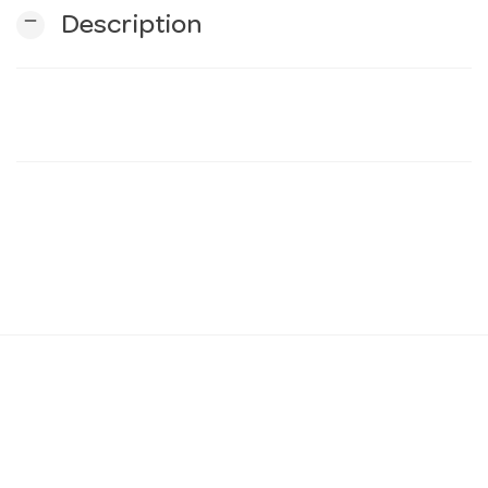
remove
Description
n