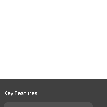
Key Features