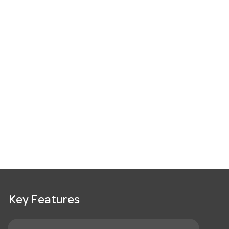
Key Features