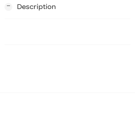
remove
Description
n