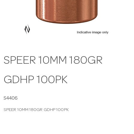
a
v
i
SPEER 10MM 180GR
g
GDHP 100PK
a
t
S4406
SPEER 10MM 180GR GDHP 100PK
i
o