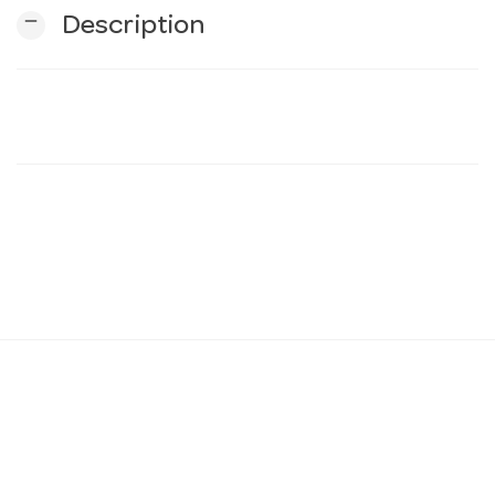
remove
Description
n