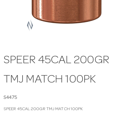
a
v
i
SPEER 45CAL 200GR
g
TMJ MATCH 100PK
a
t
S4475
SPEER 45CAL 200GR TMJ MATCH 100PK
i
o