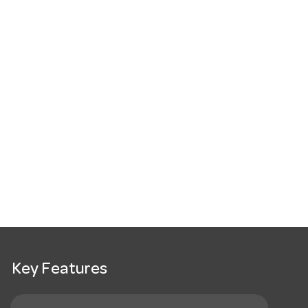
Key Features