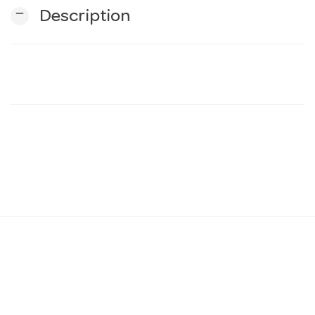
remove
Description
n