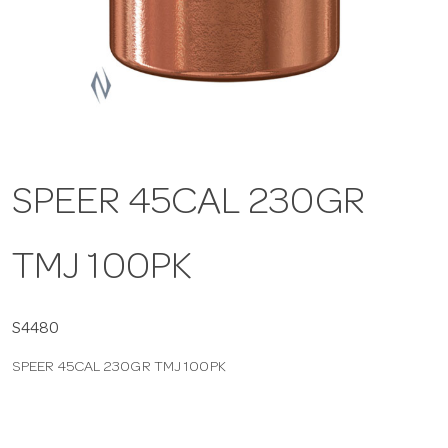
a
v
i
SPEER 45CAL 230GR
g
TMJ 100PK
a
t
S4480
SPEER 45CAL 230GR TMJ 100PK
i
o