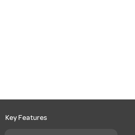
Key Features