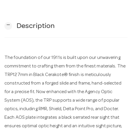
n
remove
Description
The foundation of our 1911s is built upon our unwavering
commitment to crafting them from the finest materials. The
TRP127mm in Black Cerakote® finish is meticulously
constructed from a forged slide and frame, hand-selected
for a precise fit. Now enhanced with the Agency Optic
System (AOS), the TRP supports a wide range of popular
optics, including RMR, Shield, Delta Point Pro, and Docter.
Each AOS plate integrates a black serrated rear sight that
ensures optimal optic height and an intuitive sight picture,