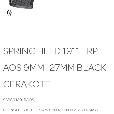
a
v
i
SPRINGFIELD 1911 TRP
g
AOS 9MM 127MM BLACK
a
t
CERAKOTE
i
SAPC9129LRAOS
SPRINGFIELD 1911 TRP AOS 9MM 127MM BLACK CERAKOTE
o