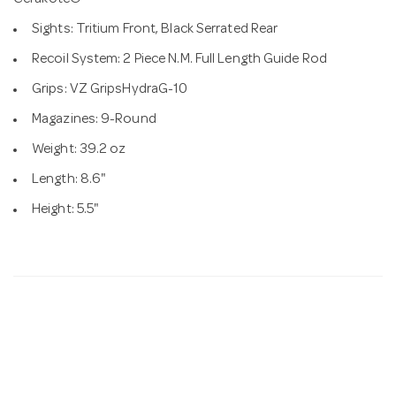
Cerakote®
Sights: Tritium Front, Black Serrated Rear
Recoil System: 2 Piece N.M. Full Length Guide Rod
Grips: VZ GripsHydraG-10
Magazines: 9-Round
Weight: 39.2 oz
Length: 8.6"
Height: 5.5"