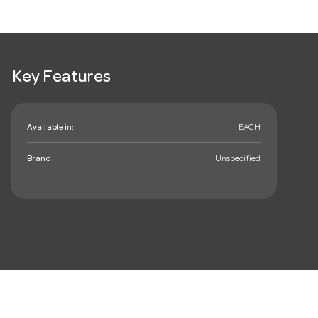
Key Features
Available in:
EACH
Brand:
Unspecified