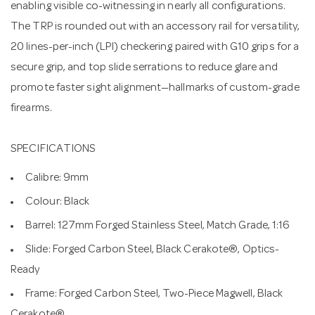
enabling visible co-witnessing in nearly all configurations.
The TRP is rounded out with an accessory rail for versatility,
20 lines-per-inch (LPI) checkering paired with G10 grips for a
secure grip, and top slide serrations to reduce glare and
promote faster sight alignment—hallmarks of custom-grade
firearms.
SPECIFICATIONS
Calibre: 9mm
Colour: Black
Barrel: 127mm Forged Stainless Steel, Match Grade, 1:16
Slide: Forged Carbon Steel, Black Cerakote®, Optics-
Ready
Frame: Forged Carbon Steel, Two-Piece Magwell, Black