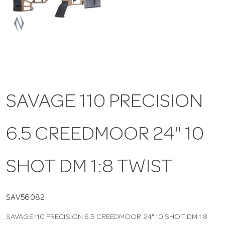
a
v
i
SAVAGE 110 PRECISION
g
6.5 CREEDMOOR 24" 10
a
t
SHOT DM 1:8 TWIST
i
SAV56082
SAVAGE 110 PRECISION 6.5 CREEDMOOR 24" 10 SHOT DM 1:8
o