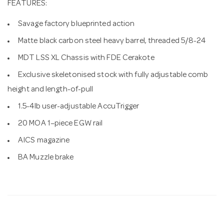
FEATURES:
Savage factory blueprinted action
Matte black carbon steel heavy barrel, threaded 5/8-24
MDT LSS XL Chassis with FDE Cerakote
Exclusive skeletonised stock with fully adjustable comb
height and length-of-pull
1.5-4lb user-adjustable AccuTrigger
20 MOA 1–piece EGW rail
AICS magazine
BA Muzzle brake