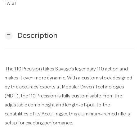
TWIST
n
remove
Description
The 110 Precision takes Savage's legendary 110 action and
makes it even more dynamic. With a custom stock designed
by the accuracy experts at Modular Driven Technologies
(MDT), the 110 Precision is fully customisable. From the
adjustable comb height and length-of-pull, to the
capabilities of its AccuTrigger, this aluminium-framed rifle is
setup for exacting performance.