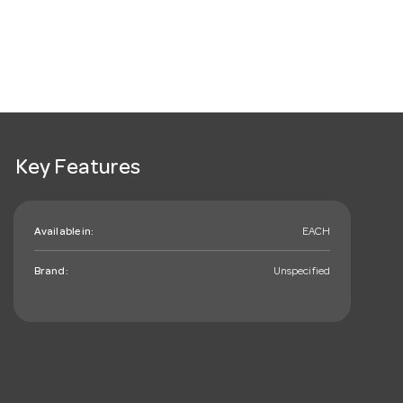
Key Features
Available in:
EACH
Brand:
Unspecified