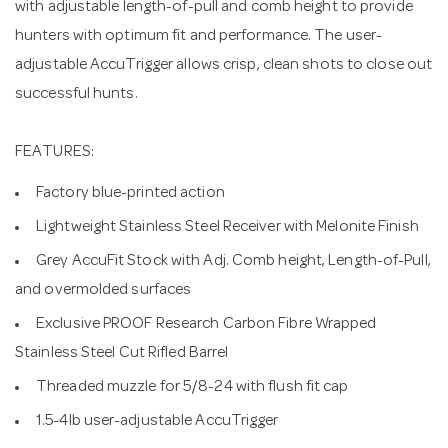
with adjustable length-of-pull and comb height to provide
hunters with optimum fit and performance. The user-
adjustable AccuTrigger allows crisp, clean shots to close out
successful hunts.
FEATURES:
Factory blue-printed action
Lightweight Stainless Steel Receiver with Melonite Finish
Grey AccuFit Stock with Adj. Comb height, Length-of-Pull,
and overmolded surfaces
Exclusive PROOF Research Carbon Fibre Wrapped
Stainless Steel Cut Rifled Barrel
Threaded muzzle for 5/8-24 with flush fit cap
1.5-4lb user-adjustable AccuTrigger