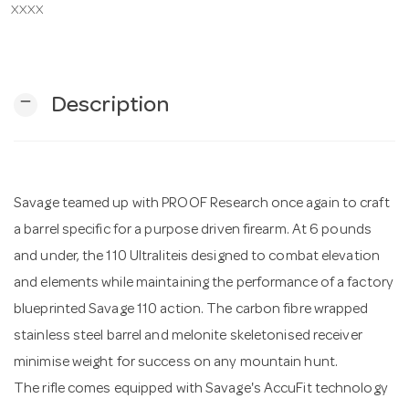
XXXX
n
remove
Description
Savage teamed up with PROOF Research once again to craft
a barrel specific for a purpose driven firearm. At 6 pounds
and under, the 110 Ultraliteis designed to combat elevation
and elements while maintaining the performance of a factory
blueprinted Savage 110 action. The carbon fibre wrapped
stainless steel barrel and melonite skeletonised receiver
minimise weight for success on any mountain hunt.
The rifle comes equipped with Savage's AccuFit technology