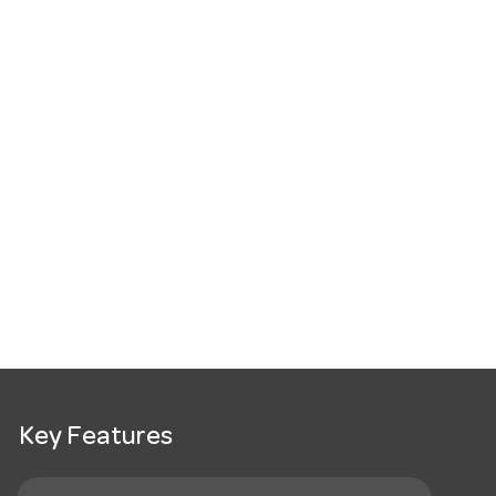
Key Features