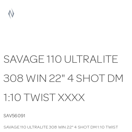
a
v
i
SAVAGE 110 ULTRALITE
g
308 WIN 22" 4 SHOT DM
a
t
1:10 TWIST XXXX
i
SAV56091
SAVAGE 110 ULTRALITE 308 WIN 22" 4 SHOT DM 1:10 TWIST
o