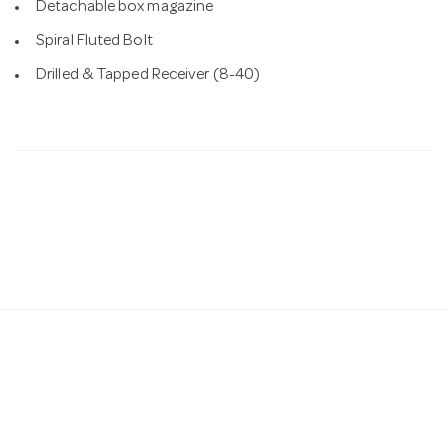
Detachable box magazine
Spiral Fluted Bolt
Drilled & Tapped Receiver (8-40)