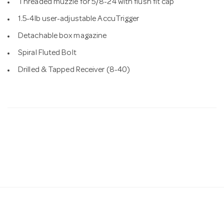
Threaded muzzle for 5/8-24 with flush fit cap
1.5-4lb user-adjustable AccuTrigger
Detachable box magazine
Spiral Fluted Bolt
Drilled & Tapped Receiver (8-40)