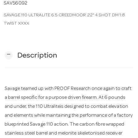
SAV56092
SAVAGE 110 ULTRALITE 6.5 CREEDMOOR 22" 4 SHOT DM 1:8
n
TWIST XXXX
remove
Description
Savage teamed up with PROOF Research once again to craft
a barrel specific for a purpose driven firearm. At 6 pounds
and under, the 110 Ultraliteis designed to combat elevation
and elements while maintaining the performance of a factory
blueprinted Savage 110 action. The carbon fibre wrapped
stainless steel barrel and melonite skeletonised receiver