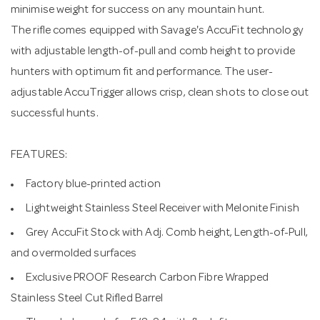
minimise weight for success on any mountain hunt.
The rifle comes equipped with Savage's AccuFit technology
with adjustable length-of-pull and comb height to provide
hunters with optimum fit and performance. The user-
adjustable AccuTrigger allows crisp, clean shots to close out
successful hunts.
FEATURES:
Factory blue-printed action
Lightweight Stainless Steel Receiver with Melonite Finish
Grey AccuFit Stock with Adj. Comb height, Length-of-Pull,
and overmolded surfaces
Exclusive PROOF Research Carbon Fibre Wrapped
Stainless Steel Cut Rifled Barrel