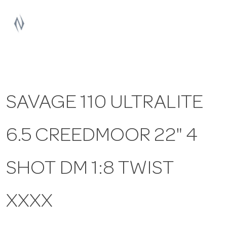
a
v
i
SAVAGE 110 ULTRALITE
g
6.5 CREEDMOOR 22" 4
a
t
SHOT DM 1:8 TWIST
i
XXXX
o