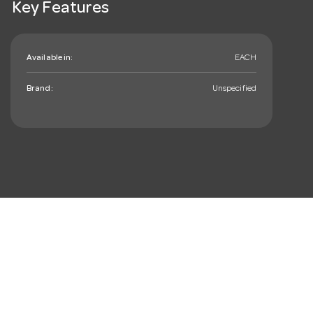
Key Features
Available in:
EACH
Brand:
Unspecified
mail_outline