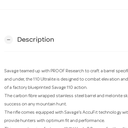
Description
remove
Savage teamed up with PROOF Research to craft a barrel specifi
and under, the 110 Ultralite is designed to combat elevation a
of a factory blueprinted Savage 110 action.
The carbon fibre wrapped stainless steel barrel and melonite sk
success on any mountain hunt.
The rifle comes equipped with Savage’s AccuFit technology wit
provide hunters with optimum fit and performance.