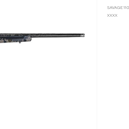
SAVAGE 11
XXXX