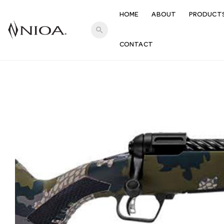
HOME
ABOUT
PRODUCT
search
CONTACT