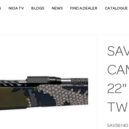
S
NIOA TV
BLOGS
NEWS
FIND A DEALER
CATALOGUE 
SAV
CA
22"
TW
SAV56140