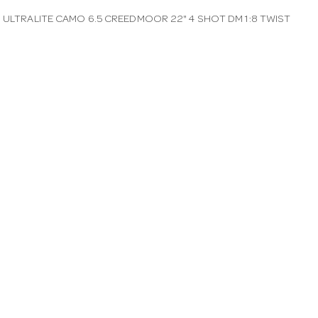
0 ULTRALITE CAMO 6.5 CREEDMOOR 22" 4 SHOT DM 1:8 TWIST