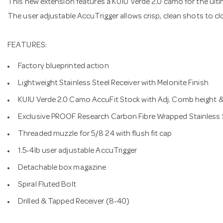
This new extension features a KUIU Verde 2.0 camo for the ult
The user adjustable AccuTrigger allows crisp, clean shots to c
FEATURES:
Factory blueprinted action
Lightweight Stainless Steel Receiver with Melonite Finish
KUIU Verde 2.0 Camo AccuFit Stock with Adj. Comb height &
Exclusive PROOF Research Carbon Fibre Wrapped Stainless St
Threaded muzzle for 5/8 24 with flush fit cap
1.5-4lb user adjustable AccuTrigger
Detachable box magazine
Spiral Fluted Bolt
Drilled & Tapped Receiver (8-40)