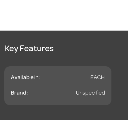
Key Features
Available in:
EACH
Brand:
Unspecified