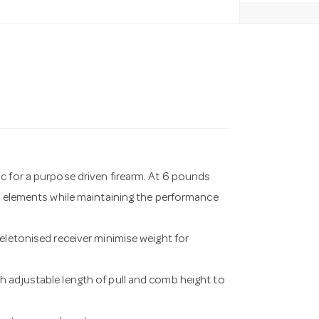
c for a purpose driven firearm. At 6 pounds
nd elements while maintaining the performance
eletonised receiver minimise weight for
h adjustable length of pull and comb height to