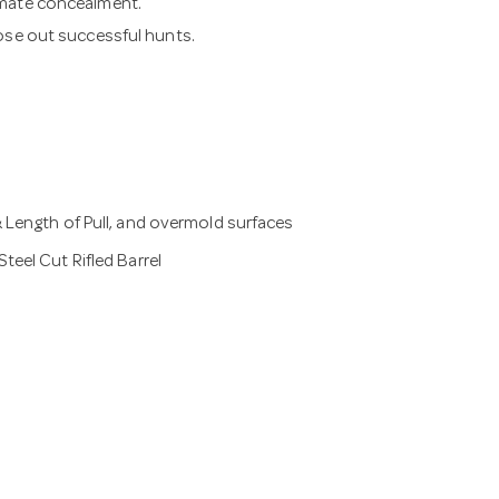
imate concealment.
lose out successful hunts.
 Length of Pull, and overmold surfaces
eel Cut Rifled Barrel