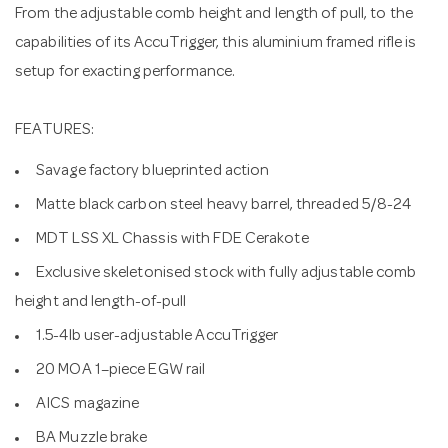
From the adjustable comb height and length of pull, to the
capabilities of its AccuTrigger, this aluminium framed rifle is
setup for exacting performance.
FEATURES:
Savage factory blueprinted action
Matte black carbon steel heavy barrel, threaded 5/8-24
MDT LSS XL Chassis with FDE Cerakote
Exclusive skeletonised stock with fully adjustable comb
height and length-of-pull
1.5-4lb user-adjustable AccuTrigger
20 MOA 1–piece EGW rail
AICS magazine
BA Muzzle brake