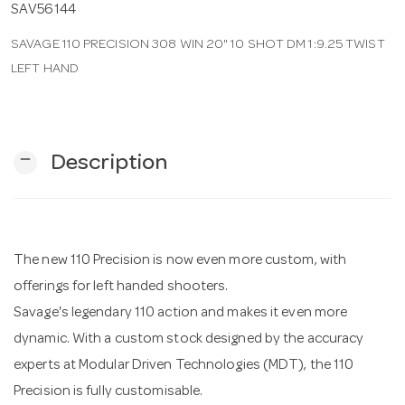
SAV56144
SAVAGE 110 PRECISION 308 WIN 20" 10 SHOT DM 1:9.25 TWIST
n
LEFT HAND
remove
Description
The new 110 Precision is now even more custom, with
offerings for left handed shooters.
Savage's legendary 110 action and makes it even more
dynamic. With a custom stock designed by the accuracy
experts at Modular Driven Technologies (MDT), the 110
Precision is fully customisable.