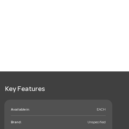
Key Features
Available in:
EACH
Brand:
Unspecified