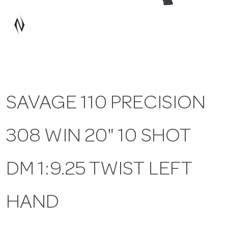
a
v
i
SAVAGE 110 PRECISION
g
308 WIN 20" 10 SHOT
a
t
DM 1:9.25 TWIST LEFT
i
HAND
o