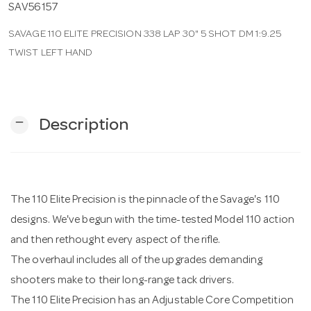
SAV56157
SAVAGE 110 ELITE PRECISION 338 LAP 30" 5 SHOT DM 1:9.25
n
TWIST LEFT HAND
remove
Description
The 110 Elite Precision is the pinnacle of the Savage's 110
designs. We've begun with the time-tested Model 110 action
and then rethought every aspect of the rifle.
The overhaul includes all of the upgrades demanding
shooters make to their long-range tack drivers.
The 110 Elite Precision has an Adjustable Core Competition