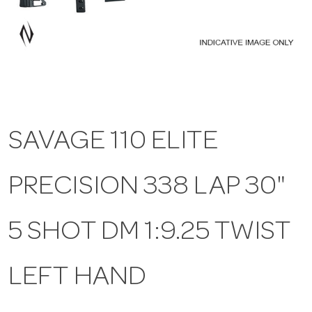
a
v
i
SAVAGE 110 ELITE
g
PRECISION 338 LAP 30"
a
t
5 SHOT DM 1:9.25 TWIST
i
LEFT HAND
o