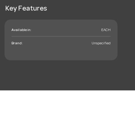
Key Features
Available in:
EACH
Brand:
Unspecified
mail_outline