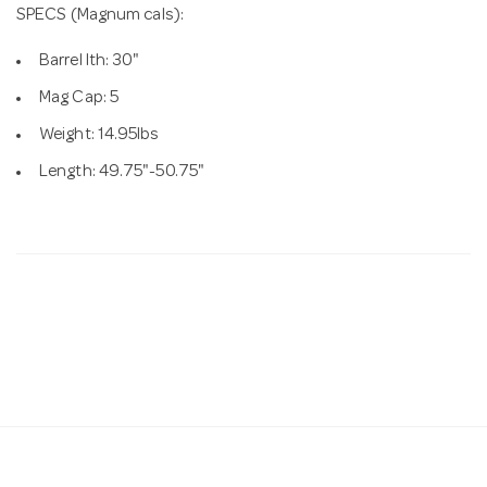
SPECS (Magnum cals):
Barrel lth: 30"
Mag Cap: 5
Weight: 14.95lbs
Length: 49.75"-50.75"