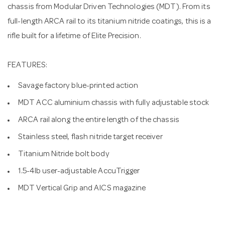
chassis from Modular Driven Technologies (MDT). From its
full-length ARCA rail to its titanium nitride coatings, this is a
rifle built for a lifetime of Elite Precision.
FEATURES:
Savage factory blue-printed action
MDT ACC aluminium chassis with fully adjustable stock
ARCA rail along the entire length of the chassis
Stainless steel, flash nitride target receiver
Titanium Nitride bolt body
1.5-4lb user-adjustable AccuTrigger
MDT Vertical Grip and AICS magazine