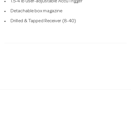
1.5-4 lb user-adjustable AccuTrigger
Detachable box magazine
Drilled & Tapped Receiver (8-40)