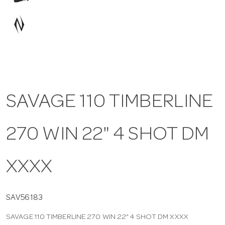
a
v
i
SAVAGE 110 TIMBERLINE
g
270 WIN 22" 4 SHOT DM
a
t
XXXX
i
SAV56183
SAVAGE 110 TIMBERLINE 270 WIN 22" 4 SHOT DM XXXX
o