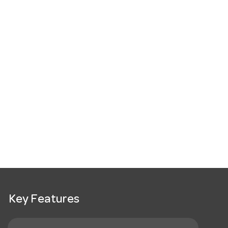
Key Features