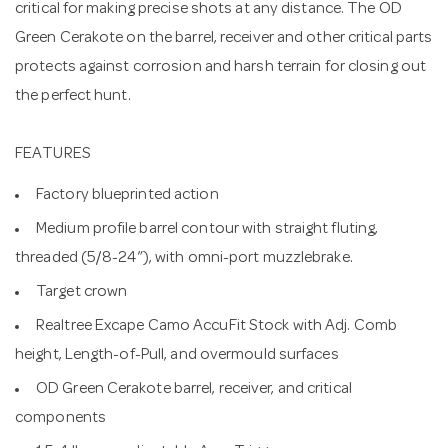
critical for making precise shots at any distance. The OD
Green Cerakote on the barrel, receiver and other critical parts
protects against corrosion and harsh terrain for closing out
the perfect hunt.
FEATURES
Factory blueprinted action
Medium profile barrel contour with straight fluting,
threaded (5/8-24”), with omni-port muzzlebrake.
Target crown
Realtree Excape Camo AccuFit Stock with Adj. Comb
height, Length-of-Pull, and overmould surfaces
OD Green Cerakote barrel, receiver, and critical
components