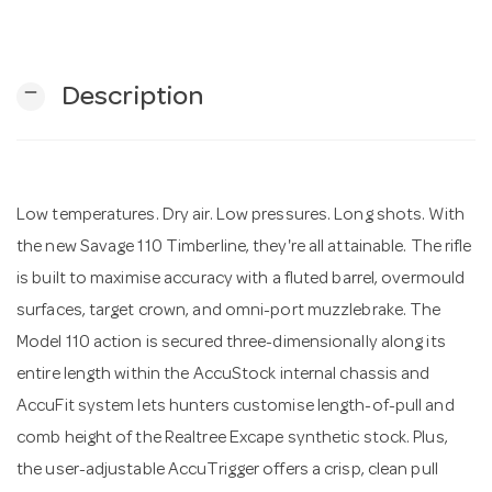
n
remove
Description
Low temperatures. Dry air. Low pressures. Long shots. With
the new Savage 110 Timberline, they're all attainable. The rifle
is built to maximise accuracy with a fluted barrel, overmould
surfaces, target crown, and omni-port muzzlebrake. The
Model 110 action is secured three-dimensionally along its
entire length within the AccuStock internal chassis and
AccuFit system lets hunters customise length-of-pull and
comb height of the Realtree Excape synthetic stock. Plus,
the user-adjustable AccuTrigger offers a crisp, clean pull