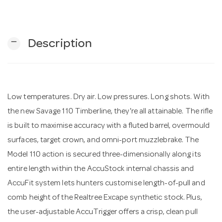
n
remove
Description
Low temperatures. Dry air. Low pressures. Long shots. With
the new Savage 110 Timberline, they're all attainable. The rifle
is built to maximise accuracy with a fluted barrel, overmould
surfaces, target crown, and omni-port muzzlebrake. The
Model 110 action is secured three-dimensionally along its
entire length within the AccuStock internal chassis and
AccuFit system lets hunters customise length-of-pull and
comb height of the Realtree Excape synthetic stock. Plus,
the user-adjustable AccuTrigger offers a crisp, clean pull