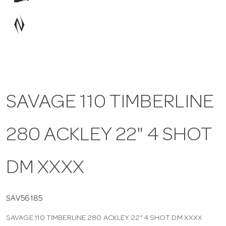
a
v
i
SAVAGE 110 TIMBERLINE
g
280 ACKLEY 22" 4 SHOT
a
t
DM XXXX
i
SAV56185
SAVAGE 110 TIMBERLINE 280 ACKLEY 22" 4 SHOT DM XXXX
o