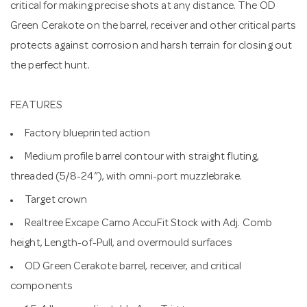
critical for making precise shots at any distance. The OD
Green Cerakote on the barrel, receiver and other critical parts
protects against corrosion and harsh terrain for closing out
the perfect hunt.
FEATURES
Factory blueprinted action
Medium profile barrel contour with straight fluting,
threaded (5/8-24”), with omni-port muzzlebrake.
Target crown
Realtree Excape Camo AccuFit Stock with Adj. Comb
height, Length-of-Pull, and overmould surfaces
OD Green Cerakote barrel, receiver, and critical
components