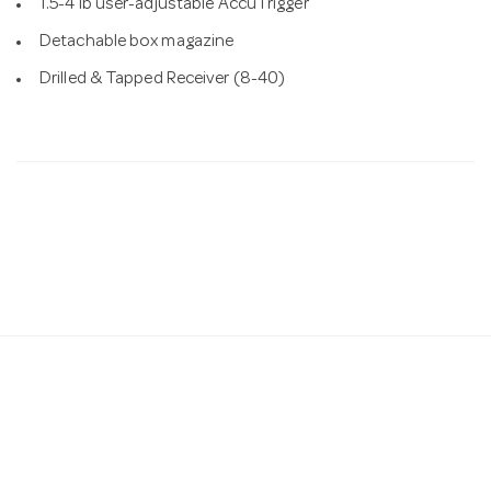
1.5-4 lb user-adjustable AccuTrigger
Detachable box magazine
Drilled & Tapped Receiver (8-40)