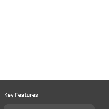
Key Features