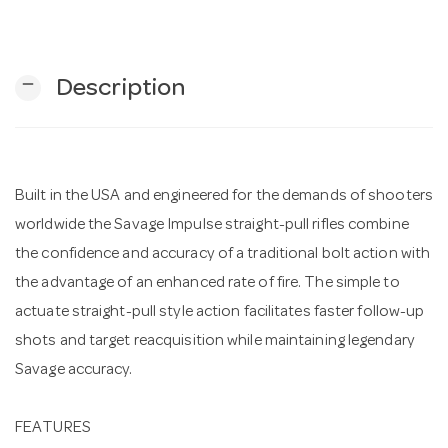
n
remove
Description
Built in the USA and engineered for the demands of shooters
worldwide the Savage Impulse straight-pull rifles combine
the confidence and accuracy of a traditional bolt action with
the advantage of an enhanced rate of fire. The simple to
actuate straight-pull style action facilitates faster follow-up
shots and target reacquisition while maintaining legendary
Savage accuracy.
FEATURES