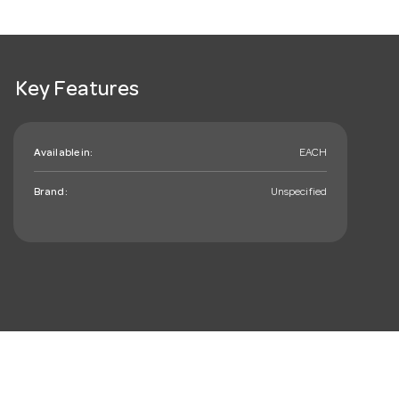
Key Features
Available in:
EACH
Brand:
Unspecified