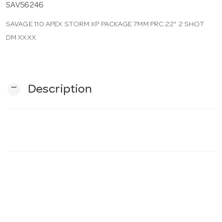
SAV56246
SAVAGE 110 APEX STORM XP PACKAGE 7MM PRC 22" 2 SHOT
n
DM XXXX
remove
Description