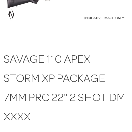
a
v
i
SAVAGE 110 APEX
g
STORM XP PACKAGE
a
t
7MM PRC 22" 2 SHOT DM
i
XXXX
o