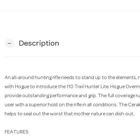
Description
remove
An all-around hunting rifle needs to stand up to the elements
with Hogue to introduce the 110 Trail Hunter Lite. Hogue Over
provide outstanding performance and grip. The full coverage 
user with a superior hold on the rifle in all conditions. The Ce
helps to seal out the worst that mother nature can dish out.
FEATURES