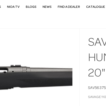
S
NIOA TV
BLOGS
NEWS
FIND A DEALER
CATALOGUE 
SAV
HUN
20"
SAV56375
SAVAGE 110