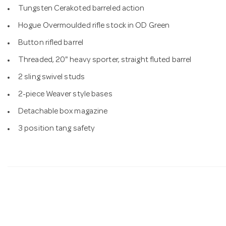
Tungsten Cerakoted barreled action
Hogue Overmoulded rifle stock in OD Green
Button rifled barrel
Threaded, 20" heavy sporter, straight fluted barrel
2 sling swivel studs
2-piece Weaver style bases
Detachable box magazine
3 position tang safety