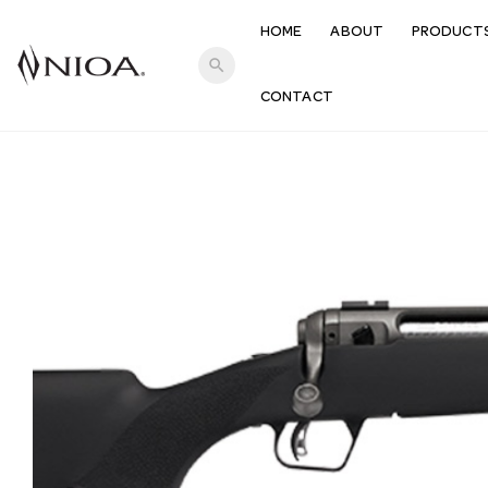
HOME
ABOUT
PRODUCT
search
CONTACT