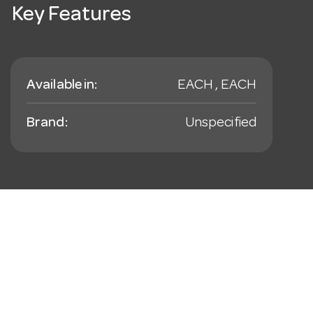
Key Features
Available in:
EACH , EACH
Brand:
Unspecified