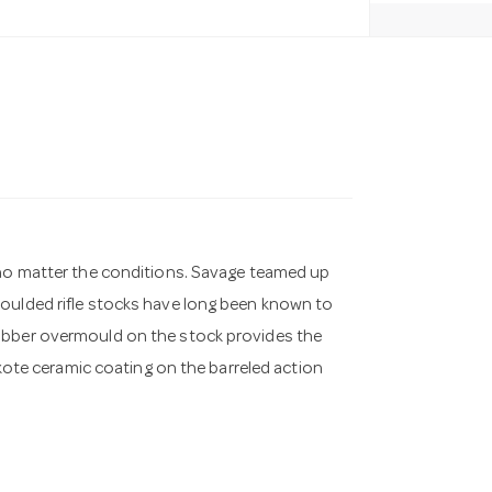
, no matter the conditions. Savage teamed up
moulded rifle stocks have long been known to
rubber overmould on the stock provides the
rakote ceramic coating on the barreled action