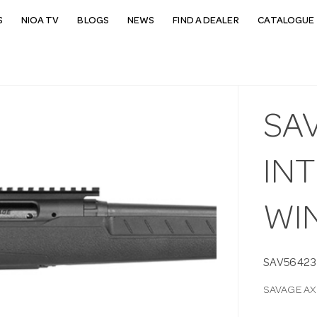
S
NIOA TV
BLOGS
NEWS
FIND A DEALER
CATALOGUE 
SAV
IN
WIN
SAV56423
SAVAGE AX