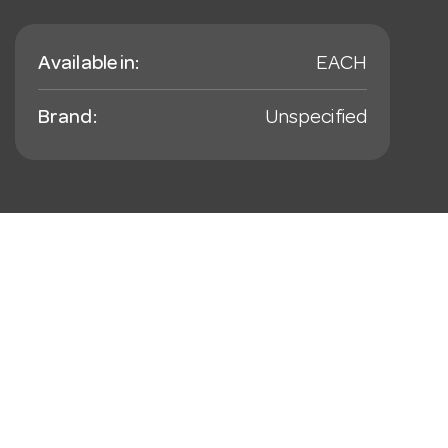
Available in:
EACH
Brand:
Unspecified