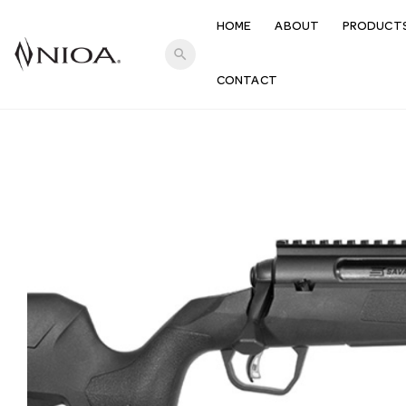
HOME
ABOUT
PRODUCT
search
CONTACT