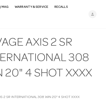
/ MAG
WARRANTY & SERVICE
RECALLS
person
AGE AXIS 2 SR
TERNATIONAL 308
 20" 4 SHOT XXXX
IS 2 SR INTERNATIONAL 308 WIN 20" 4 SHOT XXXX