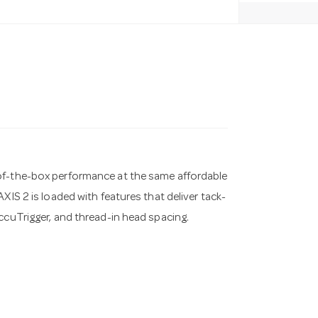
-of-the-box performance at the same affordable
XIS 2 is loaded with features that deliver tack-
ccuTrigger, and thread-in head spacing.