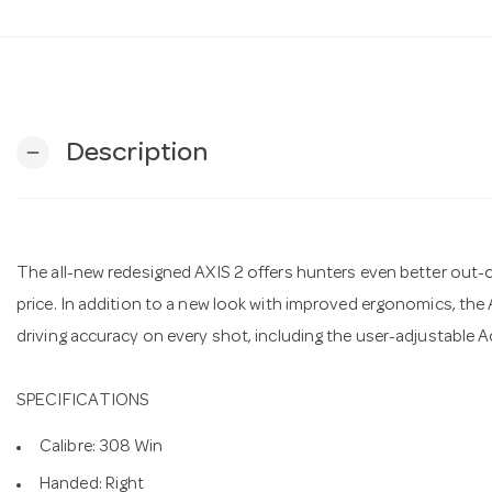
Description
remove
The all-new redesigned AXIS 2 offers hunters even better out
price. In addition to a new look with improved ergonomics, the A
driving accuracy on every shot, including the user-adjustable A
SPECIFICATIONS
Calibre: 308 Win
Handed: Right