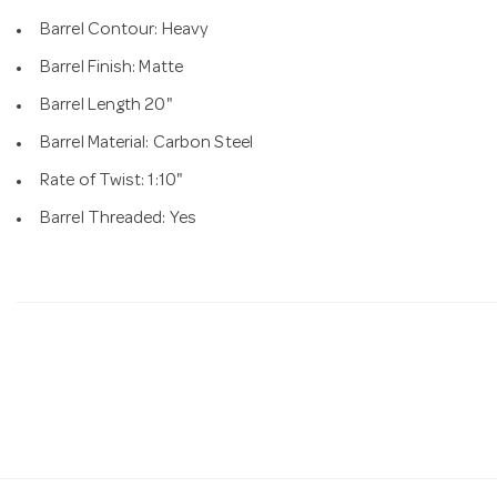
Barrel Contour: Heavy
Barrel Finish: Matte
Barrel Length 20"
Barrel Material: Carbon Steel
Rate of Twist: 1:10"
Barrel Threaded: Yes