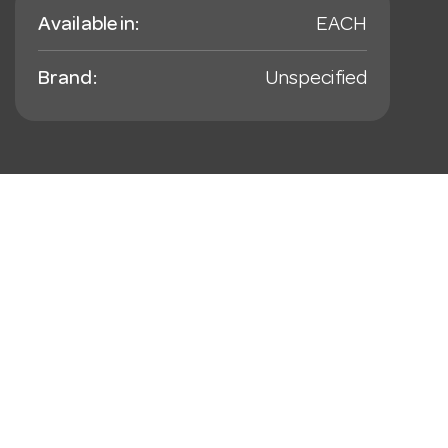
Available in:
EACH
Brand:
Unspecified