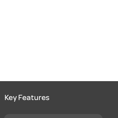
Key Features