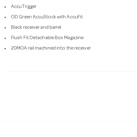
AccuTrigger
OD Green AccuStock with AccuFit
Black receiver and barrel
Flush Fit Detachable Box Magazine
20MOA rail machined into the receiver