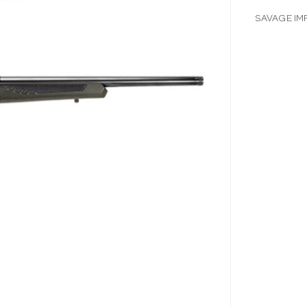
SAVAGE IM