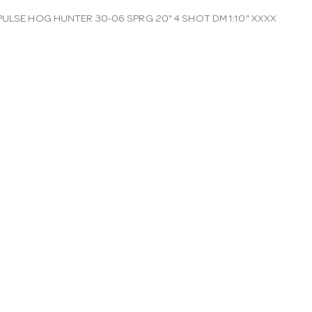
PULSE HOG HUNTER 30-06 SPRG 20" 4 SHOT DM 1:10" XXXX