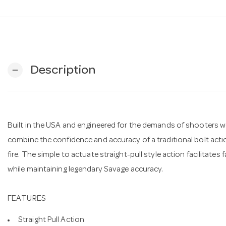
Description
remove
Built in the USA and engineered for the demands of shooters wo
combine the confidence and accuracy of a traditional bolt act
fire. The simple to actuate straight-pull style action facilitates
while maintaining legendary Savage accuracy.
FEATURES
Straight Pull Action