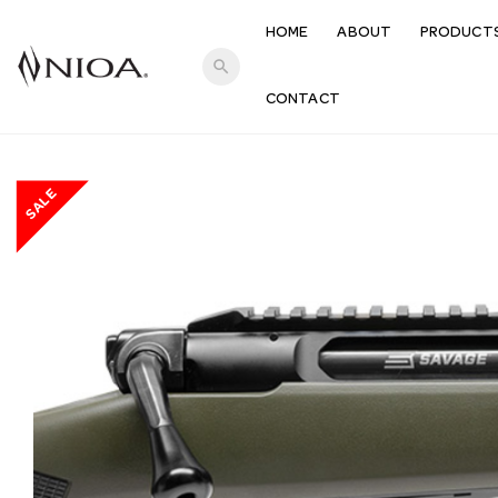
HOME
ABOUT
PRODUCT
search
CONTACT
SALE