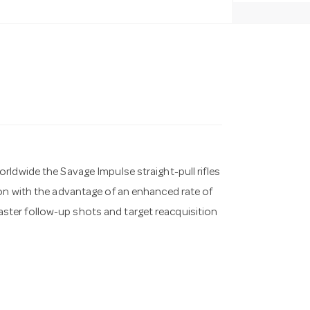
rldwide the Savage Impulse straight-pull rifles
ion with the advantage of an enhanced rate of
 faster follow-up shots and target reacquisition