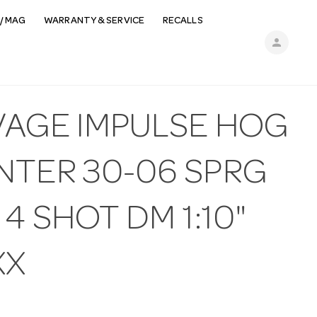
/ MAG
WARRANTY & SERVICE
RECALLS
person
VAGE IMPULSE HOG
NTER 30-06 SPRG
 4 SHOT DM 1:10"
XX