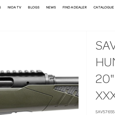
S
NIOA TV
BLOGS
NEWS
FIND A DEALER
CATALOGUE 
SA
HU
20"
XX
SAV57655