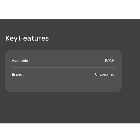
Key Features
Available in:
EACH
Brand:
Unspecified