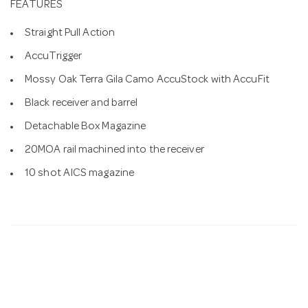
FEATURES
Straight Pull Action
AccuTrigger
Mossy Oak Terra Gila Camo AccuStock with AccuFit
Black receiver and barrel
Detachable Box Magazine
20MOA rail machined into the receiver
10 shot AICS magazine