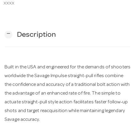
XXXX
n
remove
Description
Built in the USA and engineered for the demands of shooters
worldwide the Savage Impulse straight-pull rifles combine
the confidence and accuracy of a traditional bolt action with
the advantage of an enhanced rate of fire. The simple to
actuate straight-pull style action facilitates faster follow-up
shots and target reacquisition while maintaining legendary
Savage accuracy.