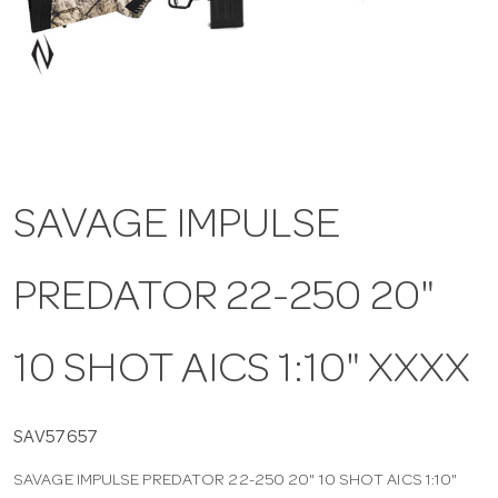
a
v
i
SAVAGE IMPULSE
g
PREDATOR 22-250 20"
a
t
10 SHOT AICS 1:10" XXXX
i
SAV57657
SAVAGE IMPULSE PREDATOR 22-250 20" 10 SHOT AICS 1:10"
o