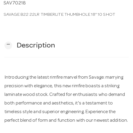
SAV70218
SAVAGE B22 22LR TIMBERLITE THUMBHOLE 18" 10 SHOT
n
remove
Description
Introducing the latest rimfire marvel from Savage: marrying
precision with elegance, this new rimfire boasts a striking
laminate wood stock. Crafted for enthusiasts who demand
both performance and aesthetics, it's a testament to
timeless style and superior engineering. Experience the
perfect blend of form and function with our newest addition.