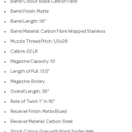
Barrel Colour: Black Carbon Fibre
Barrel Finish: Matte
Barrel Length: 18"
Barrel Material: Carbon Fibre Wrapped Stainless
Muzzle Thread Pitch: 1/2x28
Calibre: 22 LR
Magazine Capacity: 10
Length of Pull: 13.5"
Magazine: Rotary
Overall Length: 36"
Rate of Twist: 1" in 16"
Receiver Finish: Matte Blued
Receiver Material: Carbon Steel
Stock Colour: Grey with Black Spider Web