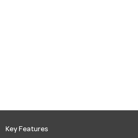
Key Features