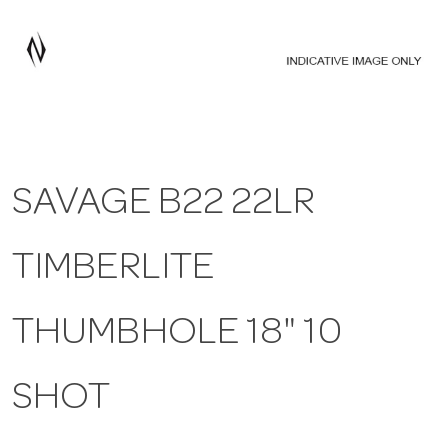
a
v
i
SAVAGE B22 22LR
g
TIMBERLITE
a
t
THUMBHOLE 18" 10
i
SHOT
o