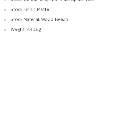
Stock Finish: Matte
Stock Material: Wood-Beech
Weight: 2.40 kg