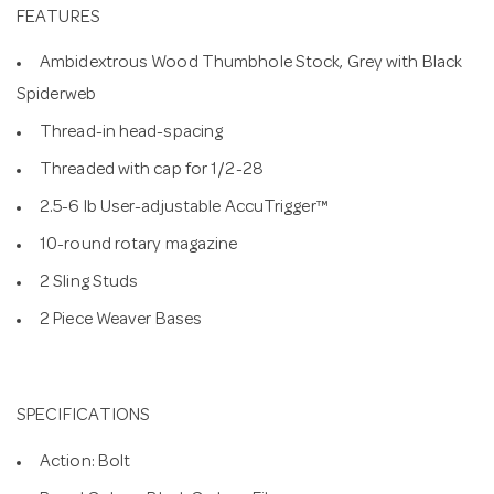
FEATURES
Ambidextrous Wood Thumbhole Stock, Grey with Black
Spiderweb
Thread-in head-spacing
Threaded with cap for 1/2-28
2.5-6 lb User-adjustable AccuTrigger™
10-round rotary magazine
2 Sling Studs
2 Piece Weaver Bases
SPECIFICATIONS
Action: Bolt