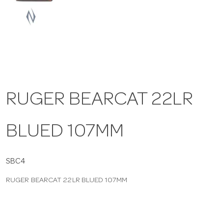
a
v
i
RUGER BEARCAT 22LR
g
BLUED 107MM
a
t
SBC4
RUGER BEARCAT 22LR BLUED 107MM
i
o