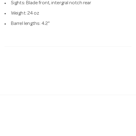
Sights: Blade front, intergral notch rear
Weight: 24 oz
Barrel lengths: 4.2"