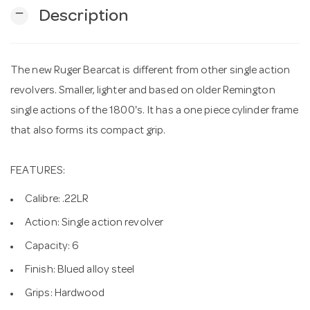
remove
Description
n
The new Ruger Bearcat is different from other single action
revolvers. Smaller, lighter and based on older Remington
single actions of the 1800's. It has a one piece cylinder frame
that also forms its compact grip.
FEATURES:
Calibre: .22LR
Action: Single action revolver
Capacity: 6
Finish: Blued alloy steel
Grips: Hardwood