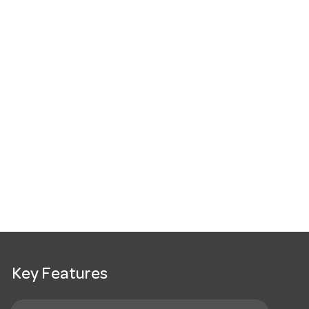
Key Features