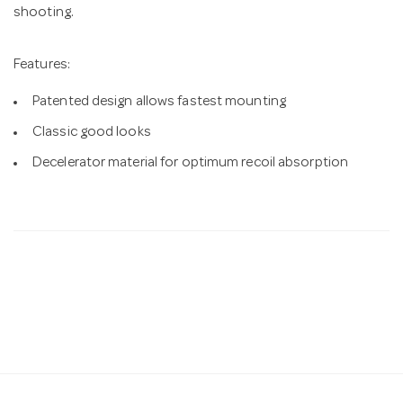
shooting.
Features:
Patented design allows fastest mounting
Classic good looks
Decelerator material for optimum recoil absorption