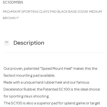
SC100M1BN
PACHMAYR SPORTING CLAYS PAD BLACK BASE 03236 MEDIUM
n
BROWN 1"
remove
Description
Our proven, patented "Speed Mount Heel" makes this the
fastest mounting pad available.
Made with a unique hard rubber heel and our famous
Decelerator Rubber, the Patented SC100 is the ideal choice
for sporting clays shooting.
The SC100 is also a superior pad for upland game or target