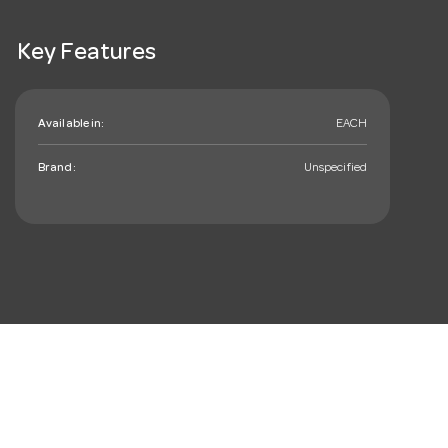
Key Features
Available in:
EACH
Brand:
Unspecified