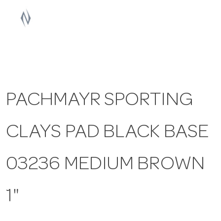
a
v
i
PACHMAYR SPORTING
g
CLAYS PAD BLACK BASE
a
t
03236 MEDIUM BROWN
i
1"
o