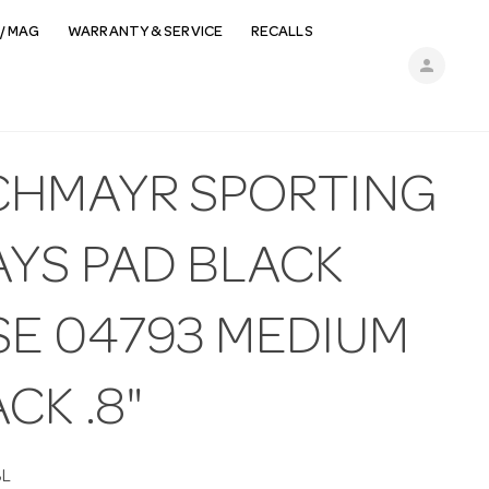
/ MAG
WARRANTY & SERVICE
RECALLS
person
CHMAYR SPORTING
AYS PAD BLACK
SE 04793 MEDIUM
CK .8"
BL