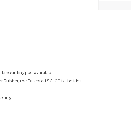
st mounting pad available.
r Rubber, the Patented SC100 is the ideal
oting.