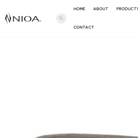
HOME
ABOUT
PRODUCT
search
CONTACT