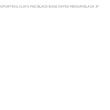
SPORTING CLAYS PAD BLACK BASE 04793 MEDIUM BLACK .8"