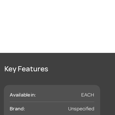
Key Features
Available in:
EACH
Brand:
Unspecified