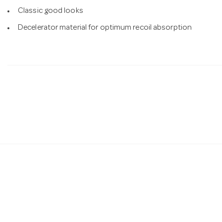
Classic good looks
Decelerator material for optimum recoil absorption