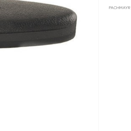
PACHMAYR 