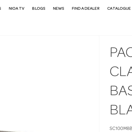
S
NIOA TV
BLOGS
NEWS
FIND A DEALER
CATALOGUE 
PA
CL
BA
BLA
SC100M8