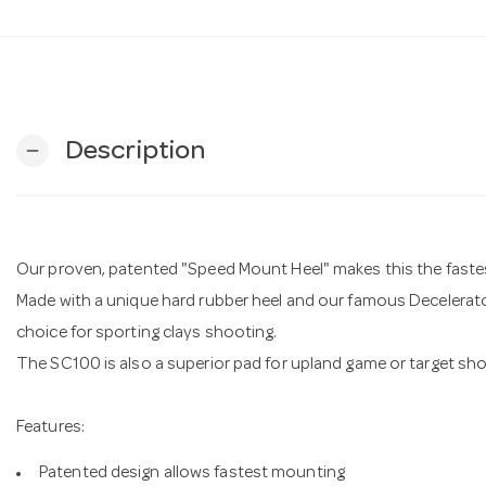
Description
remove
Our proven, patented "Speed Mount Heel" makes this the faste
Made with a unique hard rubber heel and our famous Decelerato
choice for sporting clays shooting.
The SC100 is also a superior pad for upland game or target sho
Features:
Patented design allows fastest mounting