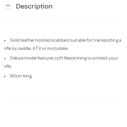
remove
Description
n
Solid leather holster/scabbard suitable for transporting a
rifle by saddle, ATV or motorbike.
Deluxe model features soft fleece lining to protect your
rifle.
80cm long.