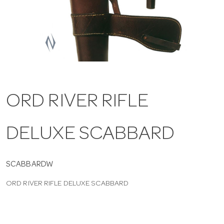
a
v
i
ORD RIVER RIFLE
g
DELUXE SCABBARD
a
t
SCABBARDW
ORD RIVER RIFLE DELUXE SCABBARD
i
o