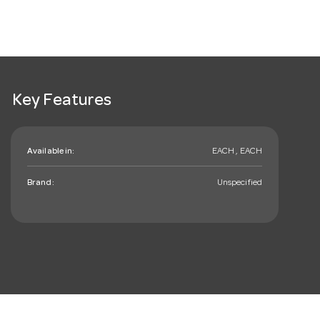
Key Features
Available in:
EACH , EACH
Brand:
Unspecified