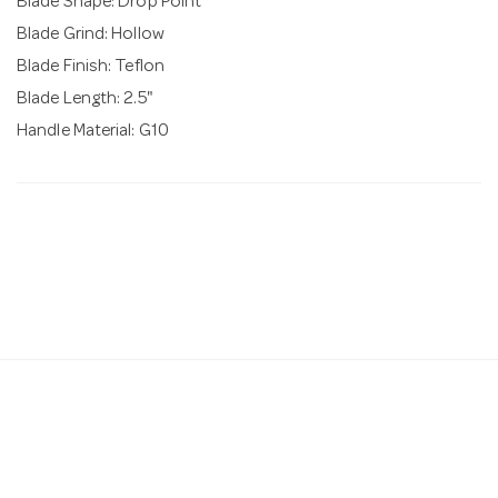
Blade Shape: Drop Point
Blade Grind: Hollow
Blade Finish: Teflon
Blade Length: 2.5"
Handle Material: G10