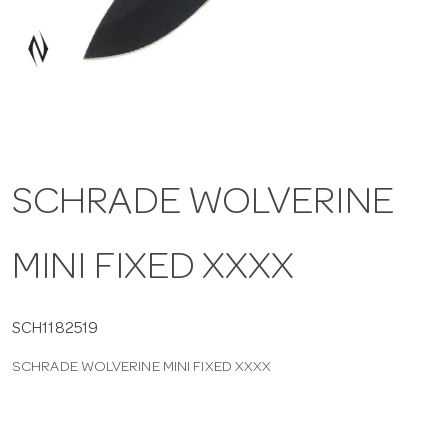
a
v
i
SCHRADE WOLVERINE
g
MINI FIXED XXXX
a
t
SCH1182519
SCHRADE WOLVERINE MINI FIXED XXXX
i
o