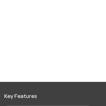
Key Features