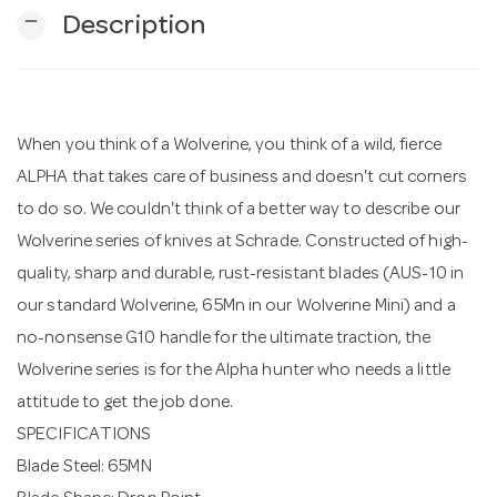
remove
Description
n
When you think of a Wolverine, you think of a wild, fierce
ALPHA that takes care of business and doesn't cut corners
to do so. We couldn't think of a better way to describe our
Wolverine series of knives at Schrade. Constructed of high-
quality, sharp and durable, rust-resistant blades (AUS-10 in
our standard Wolverine, 65Mn in our Wolverine Mini) and a
no-nonsense G10 handle for the ultimate traction, the
Wolverine series is for the Alpha hunter who needs a little
attitude to get the job done.
SPECIFICATIONS
Blade Steel: 65MN