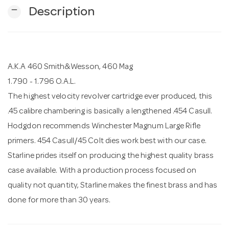
remove
Description
n
A.K.A 460 Smith&Wesson, 460 Mag
1.790 - 1.796 O.A.L.
The highest velocity revolver cartridge ever produced, this
.45 calibre chambering is basically a lengthened .454 Casull.
Hodgdon recommends Winchester Magnum Large Rifle
primers. 454 Casull/45 Colt dies work best with our case.
Starline prides itself on producing the highest quality brass
case available. With a production process focused on
quality not quantity, Starline makes the finest brass and has
done for more than 30 years.