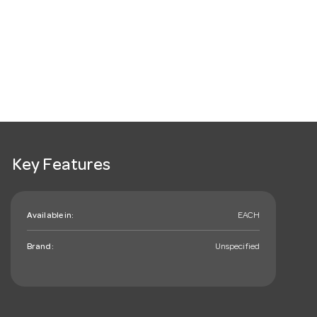
Key Features
Available in:
EACH
Brand:
Unspecified