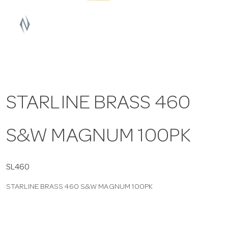
a
v
i
STARLINE BRASS 460
g
S&W MAGNUM 100PK
a
t
SL460
STARLINE BRASS 460 S&W MAGNUM 100PK
i
o