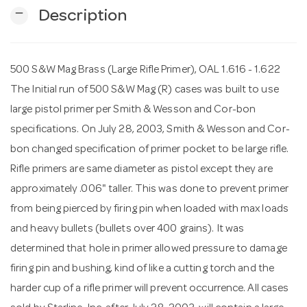
remove
Description
n
500 S&W Mag Brass (Large Rifle Primer), OAL 1.616 - 1.622
The Initial run of 500 S&W Mag (R) cases was built to use
large pistol primer per Smith & Wesson and Cor-bon
specifications. On July 28, 2003, Smith & Wesson and Cor-
bon changed specification of primer pocket to be large rifle.
Rifle primers are same diameter as pistol except they are
approximately .006" taller. This was done to prevent primer
from being pierced by firing pin when loaded with max loads
and heavy bullets (bullets over 400 grains). It was
determined that hole in primer allowed pressure to damage
firing pin and bushing, kind of like a cutting torch and the
harder cup of a rifle primer will prevent occurrence. All cases