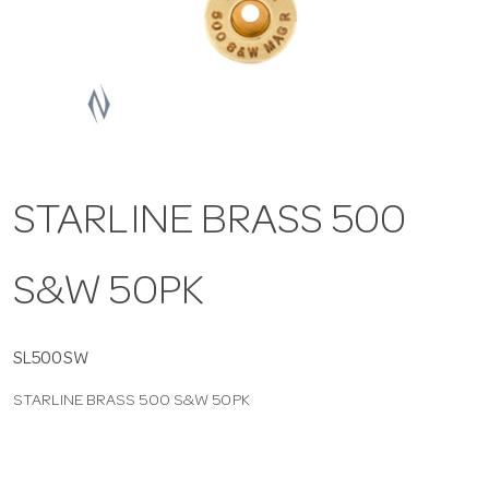
a
v
i
STARLINE BRASS 500
g
S&W 50PK
a
t
SL500SW
STARLINE BRASS 500 S&W 50PK
i
o