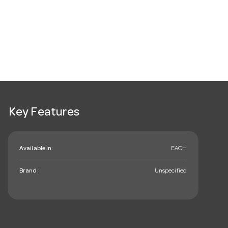
Key Features
Available in:
EACH
Brand:
Unspecified