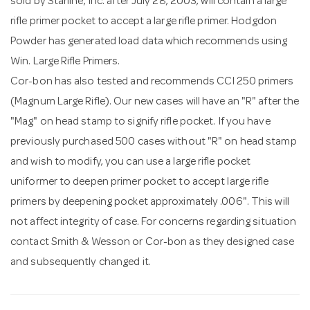
sold by Starline, Inc. after July 28, 2003, will contain a large
rifle primer pocket to accept a large rifle primer. Hodgdon
Powder has generated load data which recommends using
Win. Large Rifle Primers.
Cor-bon has also tested and recommends CCI 250 primers
(Magnum Large Rifle). Our new cases will have an "R" after the
"Mag" on head stamp to signify rifle pocket. If you have
previously purchased 500 cases without "R" on head stamp
and wish to modify, you can use a large rifle pocket
uniformer to deepen primer pocket to accept large rifle
primers by deepening pocket approximately .006". This will
not affect integrity of case. For concerns regarding situation
contact Smith & Wesson or Cor-bon as they designed case
and subsequently changed it.