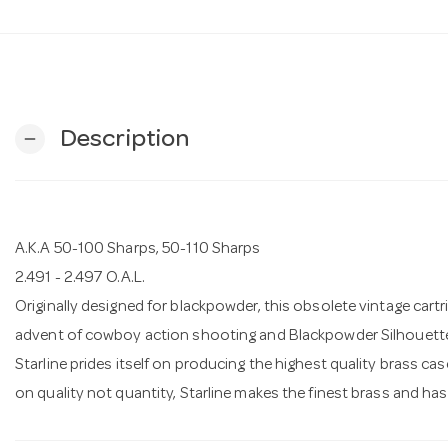
Description
remove
A.K.A 50-100 Sharps, 50-110 Sharps
2.491 - 2.497 O.A.L.
Originally designed for blackpowder, this obsolete vintage cartri
advent of cowboy action shooting and Blackpowder Silhouett
Starline prides itself on producing the highest quality brass c
on quality not quantity, Starline makes the finest brass and ha