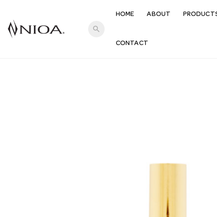
HOME
ABOUT
PRODUCT
search
CONTACT