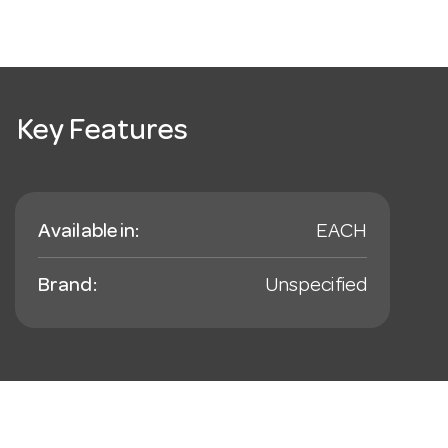
Key Features
Available in:
EACH
Brand:
Unspecified