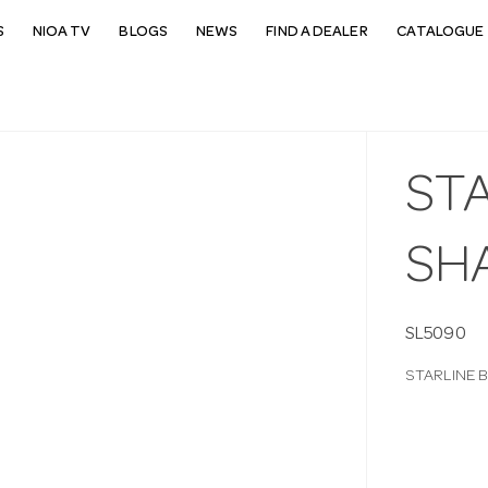
S
NIOA TV
BLOGS
NEWS
FIND A DEALER
CATALOGUE 
STA
SH
SL5090
STARLINE 