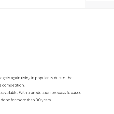
dge is again rising in popularity due to the
e competition.
ase available. With a production process focused
s done for more than 30 years.