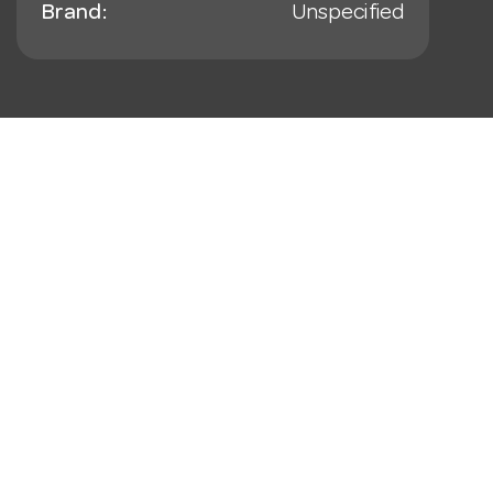
Brand:
Unspecified