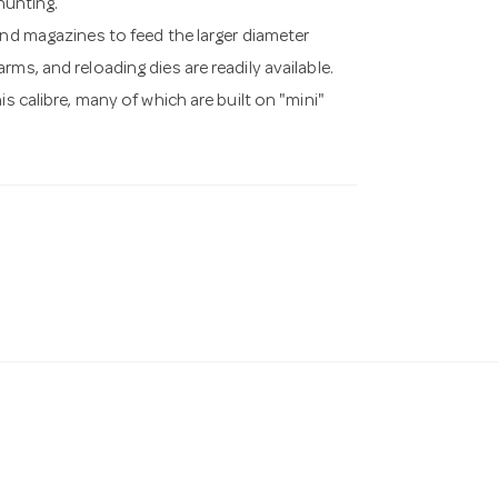
 hunting.
and magazines to feed the larger diameter
ms, and reloading dies are readily available.
s calibre, many of which are built on "mini"