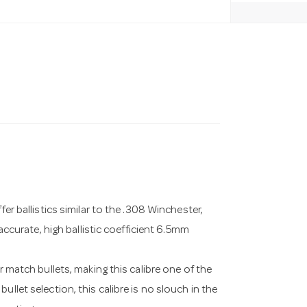
fer ballistics similar to the .308 Winchester,
 accurate, high ballistic coefficient 6.5mm
r match bullets, making this calibre one of the
llet selection, this calibre is no slouch in the