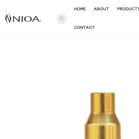
HOME
ABOUT
PRODUCT
search
CONTACT