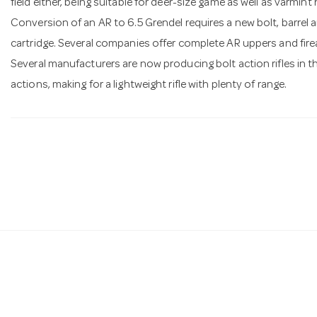
field either, being suitable for deer-size game as well as varmint
Conversion of an AR to 6.5 Grendel requires a new bolt, barrel 
cartridge. Several companies offer complete AR uppers and firear
Several manufacturers are now producing bolt action rifles in thi
actions, making for a lightweight rifle with plenty of range.