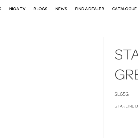
S
NIOA TV
BLOGS
NEWS
FIND A DEALER
CATALOGUE 
STA
GR
SL65G
STARLINE 