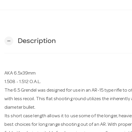
Description
remove
AKA 6.5x39mm
1.508 - 1.512 O.A.L.
The 6.5 Grendel was designed for use in an AR-15 type rifle to of
with less recoil. This flat shooting round utilizes the inherently
diameter bullet.
Its short case length allows it to use some of the longer, heavie
best choices for long range shooting out of an AR. With proper bu