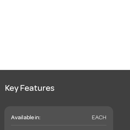
Key Features
Available in:
EACH