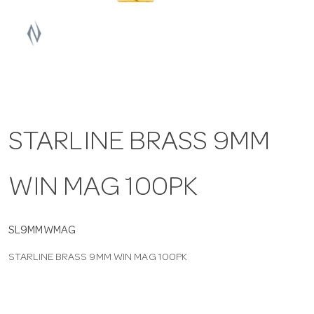
a
v
i
STARLINE BRASS 9MM
g
WIN MAG 100PK
a
t
SL9MMWMAG
STARLINE BRASS 9MM WIN MAG 100PK
i
o