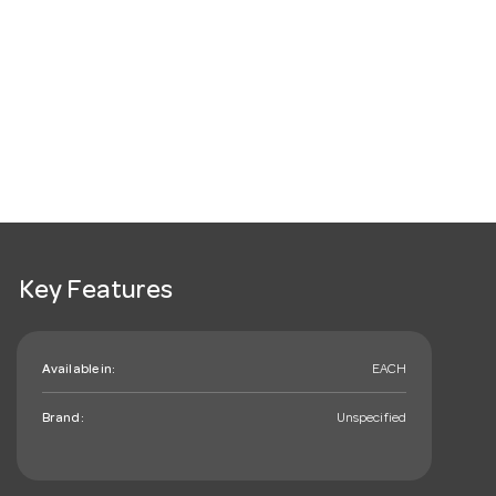
Key Features
Available in:
EACH
Brand:
Unspecified