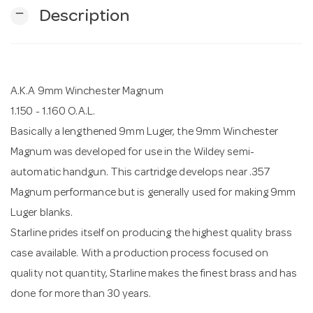
remove
Description
n
A.K.A 9mm Winchester Magnum
1.150 - 1.160 O.A.L.
Basically a lengthened 9mm Luger, the 9mm Winchester
Magnum was developed for use in the Wildey semi-
automatic handgun. This cartridge develops near .357
Magnum performance but is generally used for making 9mm
Luger blanks.
Starline prides itself on producing the highest quality brass
case available. With a production process focused on
quality not quantity, Starline makes the finest brass and has
done for more than 30 years.