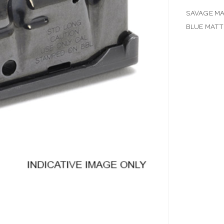
SAVAGE MA
BLUE MATT