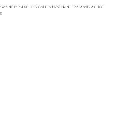
GAZINE IMPULSE - BIG GAME & HOG HUNTER 300WIN 3 SHOT
E