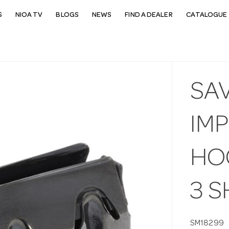
S
NIOA TV
BLOGS
NEWS
FIND A DEALER
CATALOGUE 
SA
IMP
HO
3 
SM18299