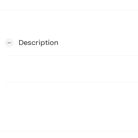
Description
remove