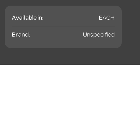
Available in:
EACH
Brand:
Unspecified