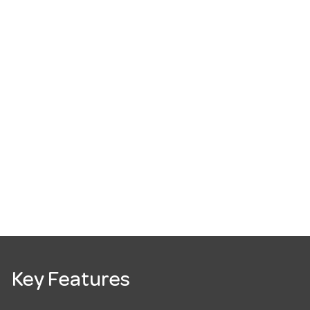
Key Features