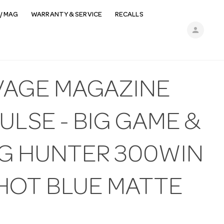
/ MAG
WARRANTY & SERVICE
RECALLS
person
VAGE MAGAZINE
ULSE - BIG GAME &
G HUNTER 300WIN
SHOT BLUE MATTE