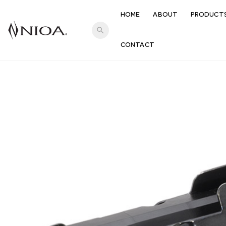
HOME
ABOUT
PRODUCT
search
CONTACT