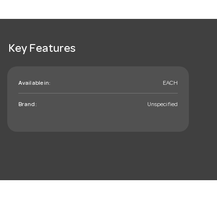
Key Features
Available in:
EACH
Brand:
Unspecified