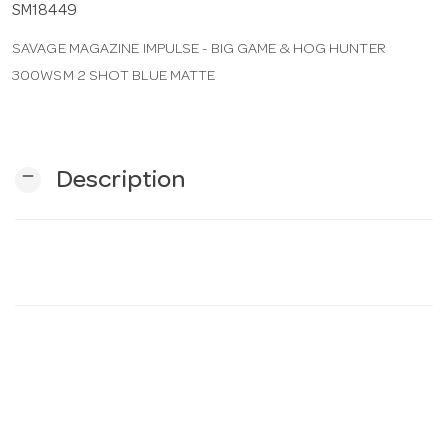
SM18449
SAVAGE MAGAZINE IMPULSE - BIG GAME & HOG HUNTER
n
300WSM 2 SHOT BLUE MATTE
remove
Description