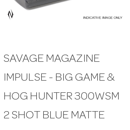
a
v
i
SAVAGE MAGAZINE
g
IMPULSE - BIG GAME &
a
t
HOG HUNTER 300WSM
i
2 SHOT BLUE MATTE
o