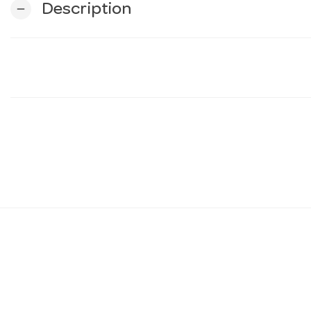
Description
remove