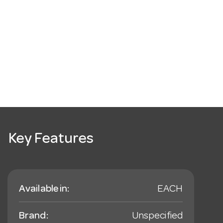
Key Features
Available in:
EACH
Brand:
Unspecified