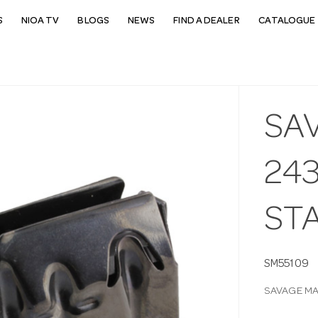
S
NIOA TV
BLOGS
NEWS
FIND A DEALER
CATALOGUE 
SA
243
ST
SM55109
SAVAGE MA