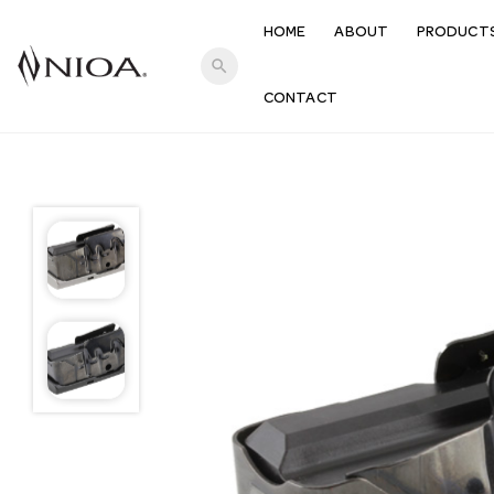
HOME
ABOUT
PRODUCT
search
CONTACT